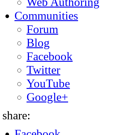
Web Authoring
Communities
Forum
Blog
Facebook
Twitter
YouTube
Google+
share:
Facebook