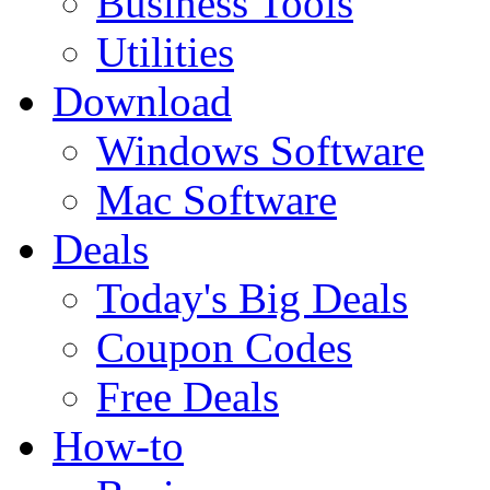
Business Tools
Utilities
Download
Windows Software
Mac Software
Deals
Today's Big Deals
Coupon Codes
Free Deals
How-to