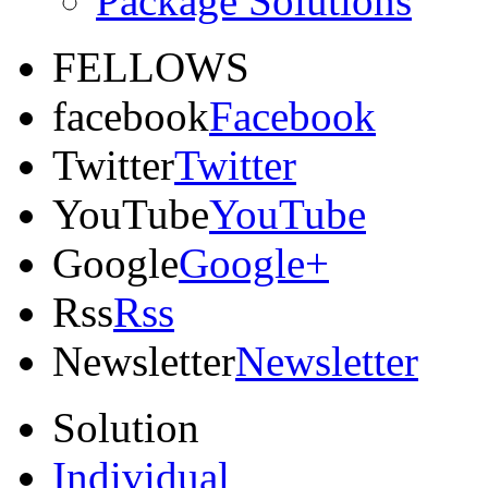
Package Solutions
FELLOWS
facebook
Facebook
Twitter
Twitter
YouTube
YouTube
Google
Google+
Rss
Rss
Newsletter
Newsletter
Solution
Individual