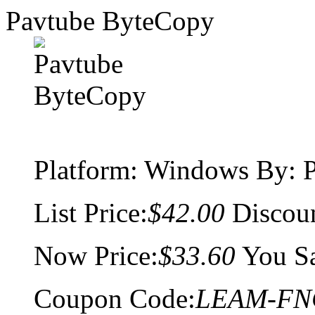
Pavtube ByteCopy
Platform:
Windows
By: P
List Price:
$42.00
Discou
Now Price:
$33.60
You S
Coupon Code:
LEAM-FN