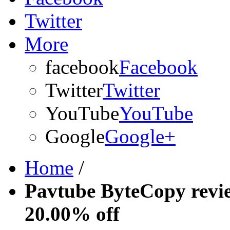
Twitter
More
facebook
Facebook
Twitter
Twitter
YouTube
YouTube
Google
Google+
Home
/
Pavtube ByteCopy revi
20.00% off