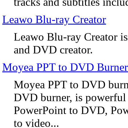
tracks and subtitles inclu
Leawo Blu-ray Creator
Leawo Blu-ray Creator is
and DVD creator.
Moyea PPT to DVD Burner
Moyea PPT to DVD burner
DVD burner, is powerful
PowerPoint to DVD, Powe
to video...