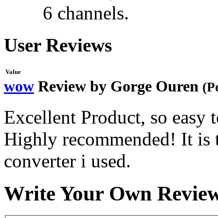
6 channels.
User Reviews
Value
wow
Review by
Gorge Ouren
(P
Excellent Product, so easy to
Highly recommended! It is 
converter i used.
Write Your Own Revie