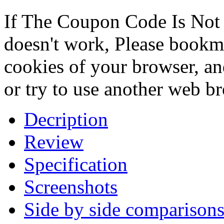
If The Coupon Code Is Not 
doesn't work, Please bookmar
cookies of your browser, an
or try to use another web b
Decription
Review
Specification
Screenshots
Side by side comparison