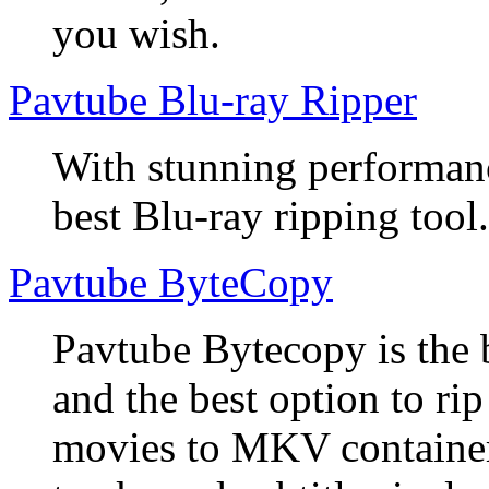
you wish.
Pavtube Blu-ray Ripper
With stunning performanc
best Blu-ray ripping tool.
Pavtube ByteCopy
Pavtube Bytecopy is the 
and the best option to r
movies to MKV container