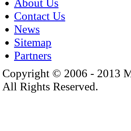
About Us
Contact Us
News
Sitemap
Partners
Copyright © 2006 - 2013 M
All Rights Reserved.