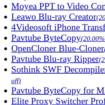
Moyea PPT to Video Con
Leawo Blu-ray Creator
(2
4Videosoft iPhone Trans
Pavtube ByteCopy
(20.00% 
OpenCloner Blue-Cloner
Pavtube Blu-ray Ripper
(
Sothink SWF Decompile
off)
Pavtube ByteCopy for M
Elite Proxy Switcher Pro