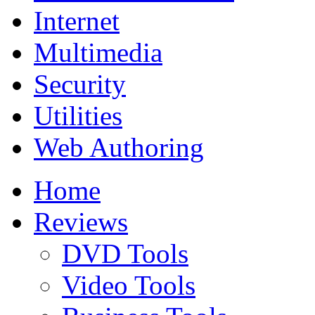
Internet
Multimedia
Security
Utilities
Web Authoring
Home
Reviews
DVD Tools
Video Tools