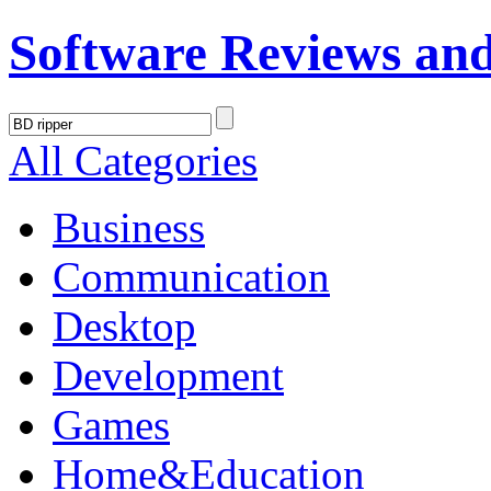
Software Reviews an
All Categories
Business
Communication
Desktop
Development
Games
Home&Education