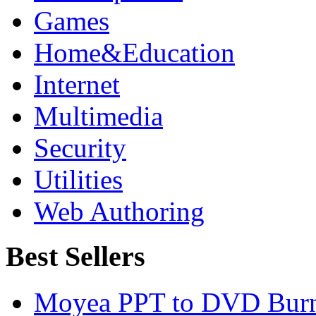
Games
Home&Education
Internet
Multimedia
Security
Utilities
Web Authoring
Best Sellers
Moyea PPT to DVD Burn