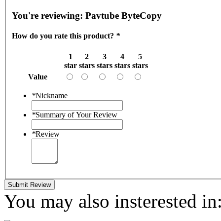
You're reviewing:
Pavtube ByteCopy
How do you rate this product?
*
1
2
3
4
5
star
stars
stars
stars
stars
Value
*
Nickname
*
Summary of Your Review
*
Review
Submit Review
You may also insterested in