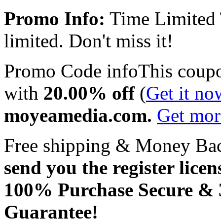
Promo Info:
Time Limited
limited. Don't miss it!
Promo Code info
This coup
with
20.00% off
(
Get it no
moyeamedia.com.
Get mo
Free shipping & Money Ba
send you the register licen
100% Purchase Secure &
Guarantee!