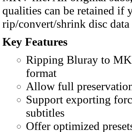
qualities can be retained if 
rip/convert/shrink disc data
Key Features
Ripping Bluray to M
format
Allow full preservation
Support exporting force
subtitles
Offer optimized preset