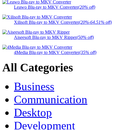
Leawo Blu-ray to MKV Converter
(20% off)
Xilisoft Blu-ray to MKV Converter
(20%-64.51% off)
Aiseesoft Blu-ray to MKV Ripper
(50% off)
4Media Blu-ray to MKV Converter
(35% off)
All Categories
Business
Communication
Desktop
Development