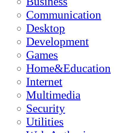
Business
Communication
Desktop
Development
Games
Home&Education
Internet
Multimedia
Security
Utilities