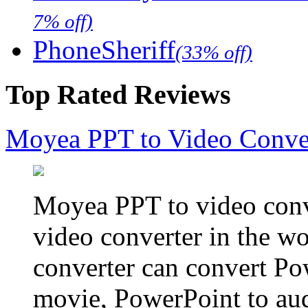
7% off)
PhoneSheriff
(33% off)
Top Rated Reviews
Moyea PPT to Video Conve
Moyea PPT to video conve
video converter in the w
converter can convert Po
movie, PowerPoint to aud