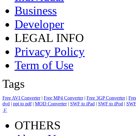
Business
Developer
LEGAL INFO
Privacy Policy
Term of Use
Tags
Free AVI Converter
|
Free MP4 Converter
|
Free 3GP Converter
|
Fre
dvd
|
ppt to pdf
|
MOD Converter
|
SWF to iPad
|
SWF to iPod
|
SWF 
ド
OTHERS