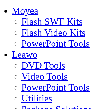
Moyea
Flash SWF Kits
Flash Video Kits
PowerPoint Tools
Leawo
DVD Tools
Video Tools
PowerPoint Tools
Utilities