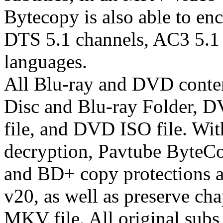
Bytecopy is also able to enc
DTS 5.1 channels, AC3 5.1 
languages.
All Blu-ray and DVD content
Disc and Blu-ray Folder, 
file, and DVD ISO file. Wit
decryption, Pavtube ByteC
and BD+ copy protections 
v20, as well as preserve ch
MKV file. All original subs