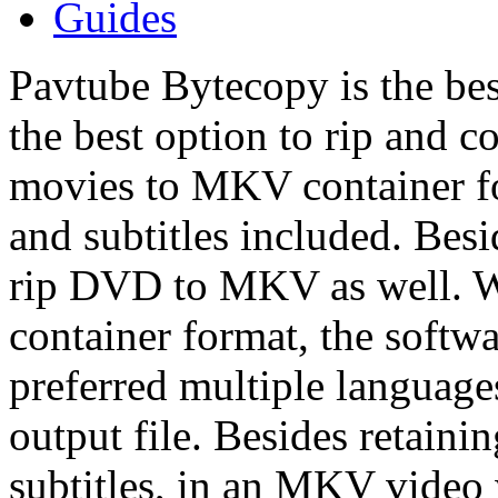
Guides
Pavtube Bytecopy is the be
the best option to rip and 
movies to MKV container fo
and subtitles included. Bes
rip DVD to MKV as well. W
container format, the softwa
preferred multiple language
output file. Besides retaini
subtitles, in an MKV video 