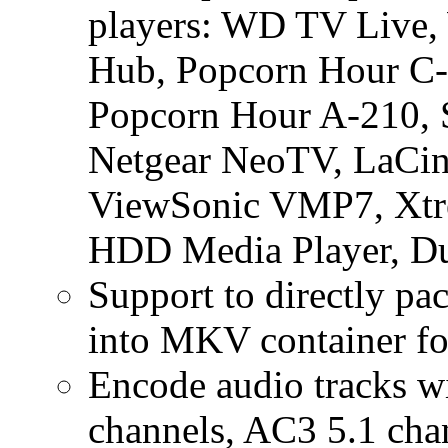
players: WD TV Live
Hub, Popcorn Hour C-
Popcorn Hour A-210, S
Netgear NeoTV, LaCin
ViewSonic VMP7, Xt
HDD Media Player, Du
Support to directly p
into MKV container for
Encode audio tracks w
channels, AC3 5.1 ch