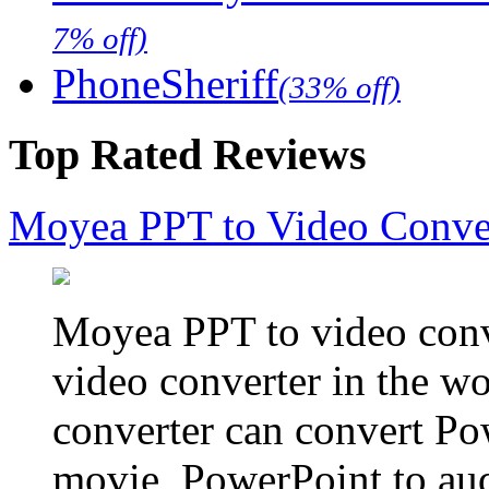
7% off)
PhoneSheriff
(33% off)
Top Rated Reviews
Moyea PPT to Video Conve
Moyea PPT to video conve
video converter in the w
converter can convert Po
movie, PowerPoint to aud