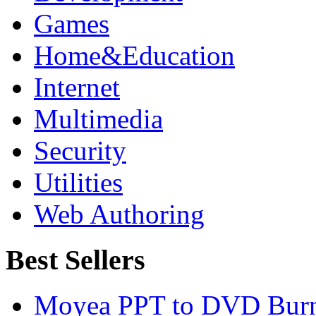
Games
Home&Education
Internet
Multimedia
Security
Utilities
Web Authoring
Best Sellers
Moyea PPT to DVD Burn