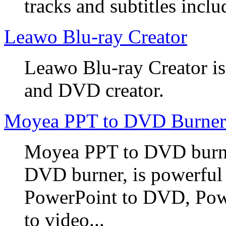
tracks and subtitles inclu
Leawo Blu-ray Creator
Leawo Blu-ray Creator is
and DVD creator.
Moyea PPT to DVD Burner
Moyea PPT to DVD burner
DVD burner, is powerful
PowerPoint to DVD, Powe
to video...