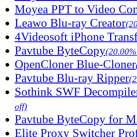
Moyea PPT to Video Con
Leawo Blu-ray Creator
(2
4Videosoft iPhone Trans
Pavtube ByteCopy
(20.00% 
OpenCloner Blue-Cloner
Pavtube Blu-ray Ripper
(
Sothink SWF Decompile
off)
Pavtube ByteCopy for M
Elite Proxy Switcher Pro