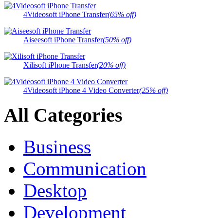
4Videosoft iPhone Transfer
(65% off)
Aiseesoft iPhone Transfer
(50% off)
Xilisoft iPhone Transfer
(20% off)
4Videosoft iPhone 4 Video Converter
(25% off)
All Categories
Business
Communication
Desktop
Development