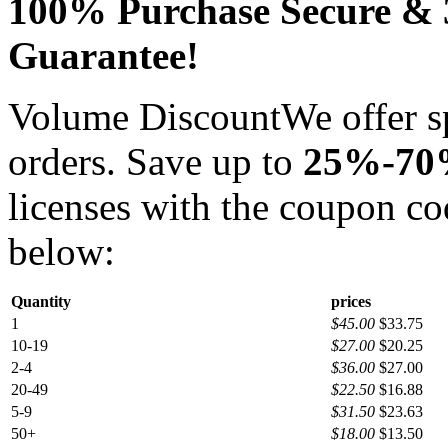
100% Purchase Secure &
Guarantee!
Volume Discount
We offer s
orders. Save up to
25%-7
licenses with the coupon c
below:
Quantity
prices
1
$45.00
$33.75
10-19
$27.00
$20.25
2-4
$36.00
$27.00
20-49
$22.50
$16.88
5-9
$31.50
$23.63
50+
$18.00
$13.50