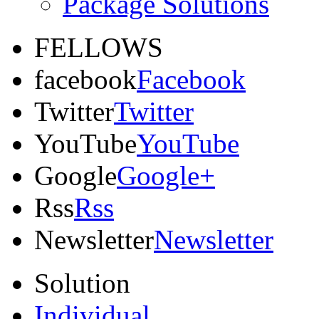
Package Solutions
FELLOWS
facebook
Facebook
Twitter
Twitter
YouTube
YouTube
Google
Google+
Rss
Rss
Newsletter
Newsletter
Solution
Individual