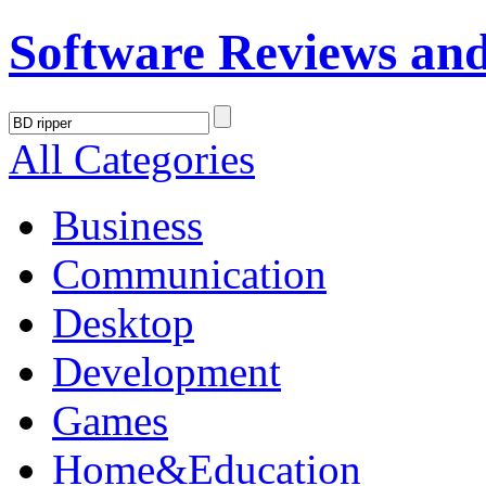
Software Reviews an
All Categories
Business
Communication
Desktop
Development
Games
Home&Education