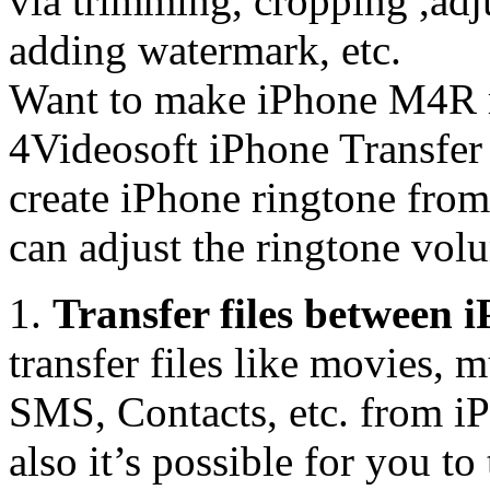
via trimming, cropping ,adj
adding watermark, etc.
Want to make iPhone M4R r
4Videosoft iPhone Transfer 
create iPhone ringtone fro
can adjust the ringtone vol
1.
Transfer files between
transfer files like movies,
SMS, Contacts, etc. from iP
also it’s possible for you t