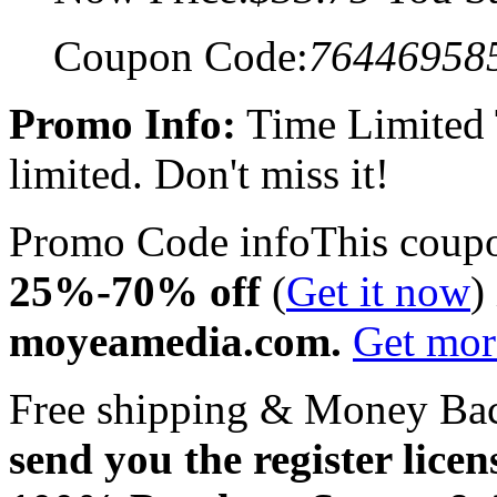
Coupon Code:
76446958
Promo Info:
Time Limited
limited. Don't miss it!
Promo Code info
This coup
25%-70% off
(
Get it now
)
moyeamedia.com.
Get mo
Free shipping & Money Ba
send you the register licen