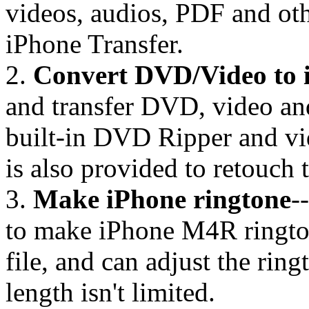
videos, audios, PDF and oth
iPhone Transfer.
2.
Convert DVD/Video to 
and transfer DVD, video and
built-in DVD Ripper and vi
is also provided to retouch 
3.
Make iPhone ringtone
-
to make iPhone M4R ringto
file, and can adjust the rin
length isn't limited.