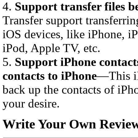
4.
Support transfer files 
Transfer support transferri
iOS devices, like iPhone, i
iPod, Apple TV, etc.
5.
Support iPhone contact
contacts to iPhone
—This iP
back up the contacts of iPho
your desire.
Write Your Own Revie