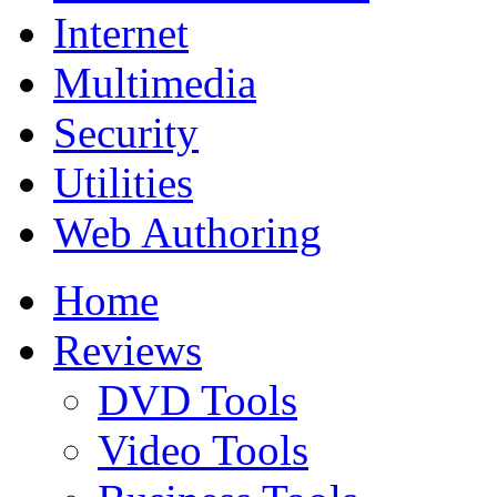
Internet
Multimedia
Security
Utilities
Web Authoring
Home
Reviews
DVD Tools
Video Tools