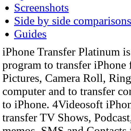
Screenshots
Side by side comparison
Guides
iPhone Transfer Platinum is
program to transfer iPhone 
Pictures, Camera Roll, Ring
computer and to transfer co
to iPhone. 4Videosoft iPhon
transfer TV Shows, Podcast
memos, SMS and Contacts f