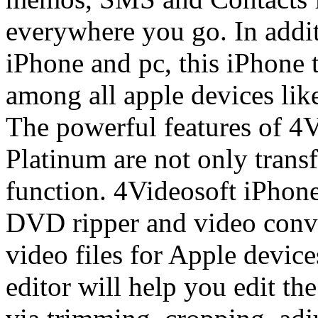
everywhere you go. In addit
iPhone and pc, this iPhone t
among all apple devices lik
The powerful features of 4
Platinum are not only transf
function. 4Videosoft iPhone
DVD ripper and video conv
video files for Apple devices
editor will help you edit th