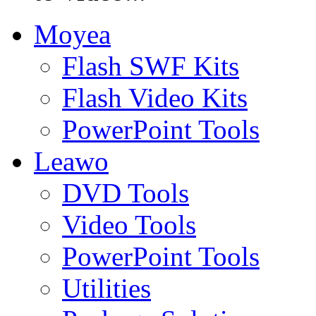
Moyea
Flash SWF Kits
Flash Video Kits
PowerPoint Tools
Leawo
DVD Tools
Video Tools
PowerPoint Tools
Utilities