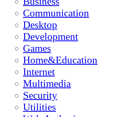
Business
Communication
Desktop
Development
Games
Home&Education
Internet
Multimedia
Security
Utilities