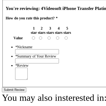
You're reviewing:
4Videosoft iPhone Transfer Plat
How do you rate this product?
*
1
2
3
4
5
star
stars
stars
stars
stars
Value
*
Nickname
*
Summary of Your Review
*
Review
Submit Review
You may also insterested in