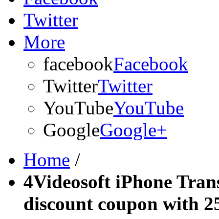
Twitter
More
facebook
Facebook
Twitter
Twitter
YouTube
YouTube
Google
Google+
Home
/
4Videosoft iPhone Tran
discount coupon with 