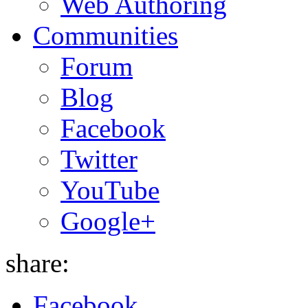
Web Authoring
Communities
Forum
Blog
Facebook
Twitter
YouTube
Google+
share:
Facebook