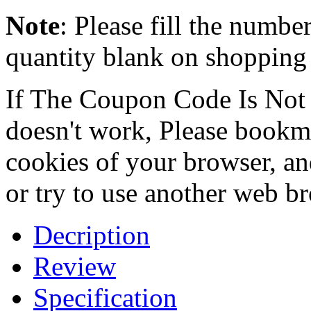
Note
: Please fill the numbe
quantity blank on shopping c
If The Coupon Code Is Not 
doesn't work, Please bookmar
cookies of your browser, an
or try to use another web b
Decription
Review
Specification