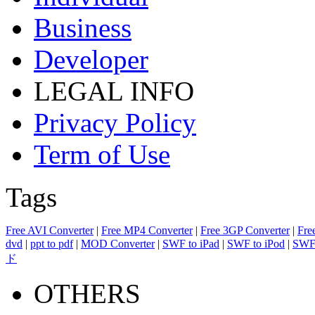
Business
Developer
LEGAL INFO
Privacy Policy
Term of Use
Tags
Free AVI Converter
|
Free MP4 Converter
|
Free 3GP Converter
|
Fre
dvd
|
ppt to pdf
|
MOD Converter
|
SWF to iPad
|
SWF to iPod
|
SWF 
ド
OTHERS