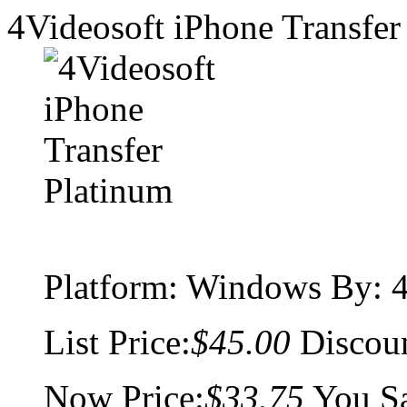
4Videosoft iPhone Transfer
Platform:
Windows
By: 4
List Price:
$45.00
Discou
Now Price:
$33.75
You S