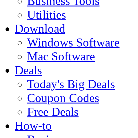
Business Tools
Utilities
Download
Windows Software
Mac Software
Deals
Today's Big Deals
Coupon Codes
Free Deals
How-to