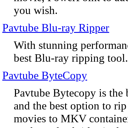
you wish.
Pavtube Blu-ray Ripper
With stunning performanc
best Blu-ray ripping tool.
Pavtube ByteCopy
Pavtube Bytecopy is the 
and the best option to r
movies to MKV container