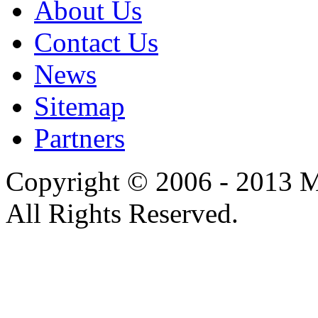
About Us
Contact Us
News
Sitemap
Partners
Copyright © 2006 - 2013 M
All Rights Reserved.