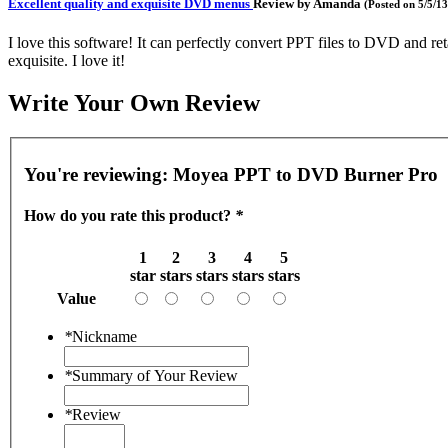
Excellent quality and exquisite DVD menus
Review by
Amanda
(Posted on 5/5/13
I love this software! It can perfectly convert PPT files to DVD and r
exquisite. I love it!
Write Your Own Review
You're reviewing:
Moyea PPT to DVD Burner Pro
How do you rate this product?
*
1
2
3
4
5
star
stars
stars
stars
stars
Value
*
Nickname
*
Summary of Your Review
*
Review