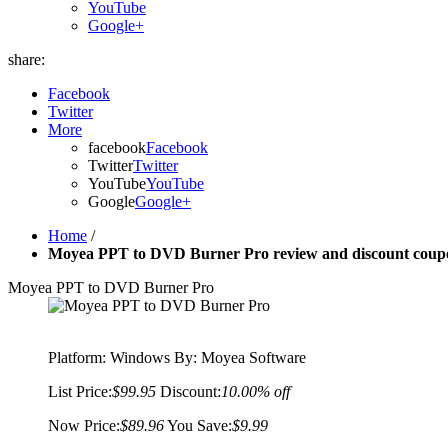
YouTube
Google+
share:
Facebook
Twitter
More
facebook
Facebook
Twitter
Twitter
YouTube
YouTube
Google
Google+
Home
/
Moyea PPT to DVD Burner Pro review and discount coupo
Moyea PPT to DVD Burner Pro
Platform:
Windows
By: Moyea Software
List Price:
$99.95
Discount:
10.00% off
Now Price:
$89.96
You Save:
$9.99