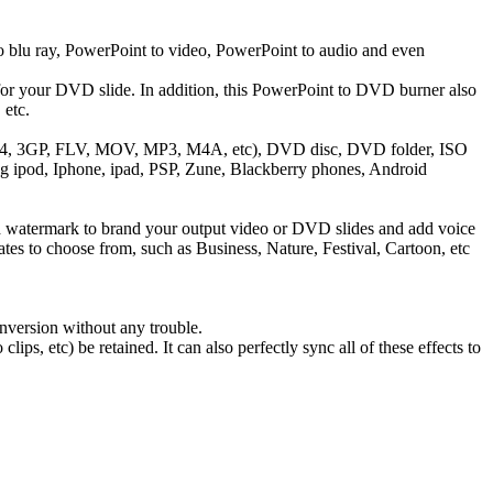
blu ray, PowerPoint to video, PowerPoint to audio and even
r your DVD slide. In addition, this PowerPoint to DVD burner also
 etc.
 MP4, 3GP, FLV, MOV, MP3, M4A, etc), DVD disc, DVD folder, ISO
ng ipod, Iphone, ipad, PSP, Zune, Blackberry phones, Android
 watermark to brand your output video or DVD slides and add voice
tes to choose from, such as Business, Nature, Festival, Cartoon, etc
nversion without any trouble.
s, etc) be retained. It can also perfectly sync all of these effects to