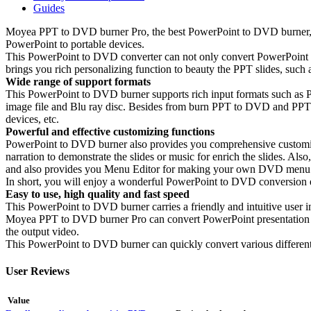
Guides
Moyea PPT to DVD burner Pro, the best PowerPoint to DVD burner, i
PowerPoint to portable devices.
This PowerPoint to DVD converter can not only convert PowerPoint 
brings you rich personalizing function to beauty the PPT slides, such
Wide range of support formats
This PowerPoint to DVD burner supports rich input formats such a
image file and Blu ray disc. Besides from burn PPT to DVD and PPT t
devices, etc.
Powerful and effective customizing functions
PowerPoint to DVD burner also provides you comprehensive customize
narration to demonstrate the slides or music for enrich the slides. A
and also provides you Menu Editor for making your own DVD menu f
In short, you will enjoy a wonderful PowerPoint to DVD conversion 
Easy to use, high quality and fast speed
This PowerPoint to DVD burner carries a friendly and intuitive user 
Moyea PPT to DVD burner Pro can convert PowerPoint presentation to DVD
the output video.
This PowerPoint to DVD burner can quickly convert various differen
User Reviews
Value