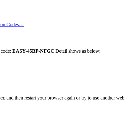
pon Codes…
n code:
EASY-45BP-NFGC
Detail shows as below:
er, and then restart your browser again or try to use another web