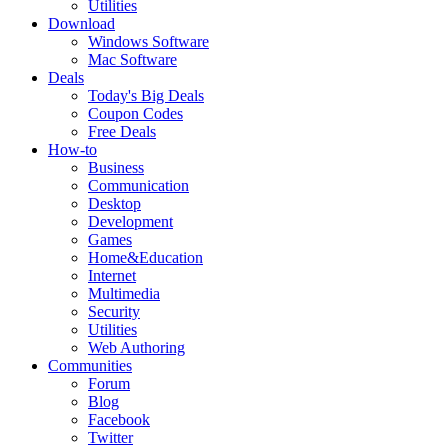
Utilities
Download
Windows Software
Mac Software
Deals
Today's Big Deals
Coupon Codes
Free Deals
How-to
Business
Communication
Desktop
Development
Games
Home&Education
Internet
Multimedia
Security
Utilities
Web Authoring
Communities
Forum
Blog
Facebook
Twitter