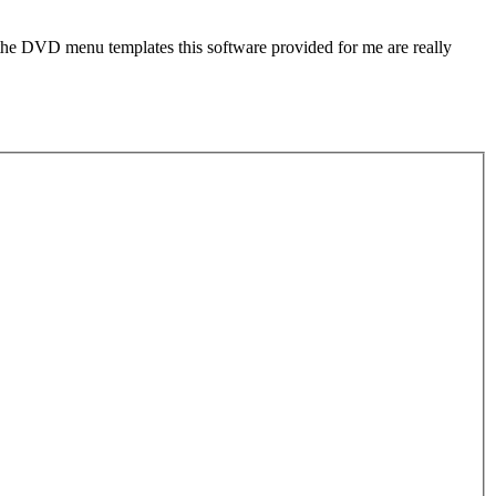
d the DVD menu templates this software provided for me are really