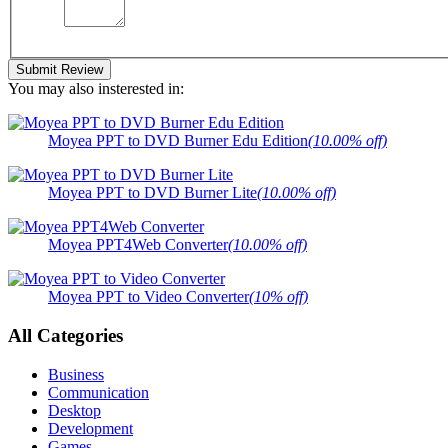
Submit Review
You may also insterested in:
Moyea PPT to DVD Burner Edu Edition
(10.00% off)
Moyea PPT to DVD Burner Lite
(10.00% off)
Moyea PPT4Web Converter
(10.00% off)
Moyea PPT to Video Converter
(10% off)
All Categories
Business
Communication
Desktop
Development
Games