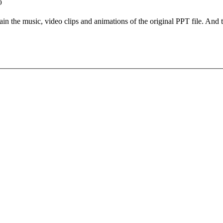
)
etain the music, video clips and animations of the original PPT file. An