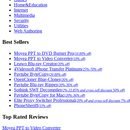
Home&Education
Internet
Multimedia
Security
Utilities
Web Authoring
Best Sellers
Moyea PPT to DVD Burner Pro
(10.00% off)
Moyea PPT to Video Converter
(10% off)
Leawo Blu-ray Creator
(20% off)
4Videosoft iPhone Transfer Platinum
(25%-70% off)
Pavtube ByteCopy
(20.00% off)
OpenCloner Blue-Cloner
(26% off)
Pavtube Blu-ray Ripper
(20%-36% off)
Sothink SWF Decompiler
(2%-33.85% and cross-sell discount 50% off)
Pavtube ByteCopy for Mac
(20%-36% off)
Elite Proxy Switcher Professional
(20% off and cross-sell discount 7% off
PhoneSheriff
(33% off)
Top Rated Reviews
Moyea PPT to Video Converter