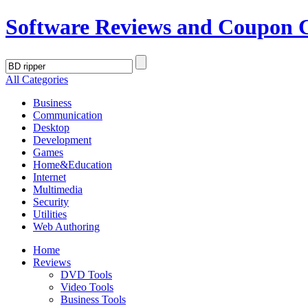
Software Reviews and Coupon 
All Categories
Business
Communication
Desktop
Development
Games
Home&Education
Internet
Multimedia
Security
Utilities
Web Authoring
Home
Reviews
DVD Tools
Video Tools
Business Tools