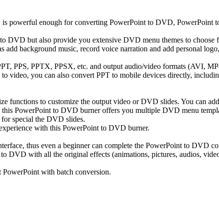
s powerful enough for converting PowerPoint to DVD, PowerPoint to 
to DVD but also provide you extensive DVD menu themes to choose fo
 as add background music, record voice narration and add personal logo,
s PPT, PPS, PPTX, PPSX, etc. and output audio/video formats (AVI,
o video, you can also convert PPT to mobile devices directly, includi
 functions to customize the output video or DVD slides. You can add
lso, this PowerPoint to DVD burner offers you multiple DVD menu templa
or special the DVD slides.
experience with this PowerPoint to DVD burner.
interface, thus even a beginner can complete the PowerPoint to DVD co
 with all the original effects (animations, pictures, audios, video clip
t PowerPoint with batch conversion.