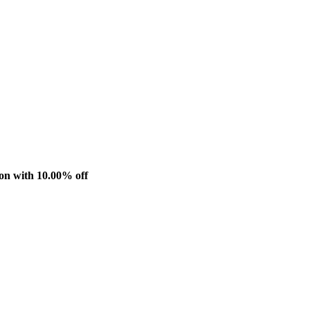
n with 10.00% off