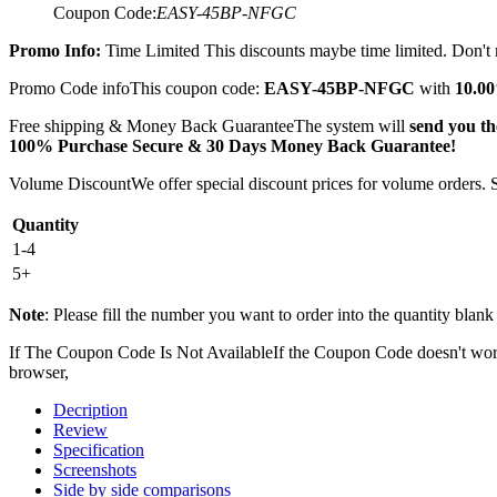
Coupon Code:
EASY-45BP-NFGC
Promo Info:
Time Limited
This discounts maybe time limited. Don't m
Promo Code info
This coupon code:
EASY-45BP-NFGC
with
10.00
Free shipping & Money Back Guarantee
The system will
send you the
100% Purchase Secure & 30 Days Money Back Guarantee!
Volume Discount
We offer special discount prices for volume orders.
Quantity
1-4
5+
Note
: Please fill the number you want to order into the quantity blank 
If The Coupon Code Is Not Available
If the Coupon Code doesn't work,
browser,
Decription
Review
Specification
Screenshots
Side by side comparisons