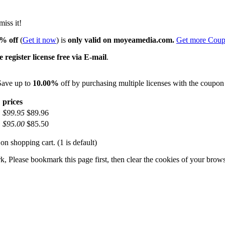
iss it!
% off
(
Get it now
) is
only valid on moyeamedia.com.
Get more Cou
 register license free via E-mail
.
 Save up to
10.00%
off by purchasing multiple licenses with the coupo
prices
$99.95
$89.96
$95.00
$85.50
on shopping cart. (1 is default)
 Please bookmark this page first, then clear the cookies of your brows