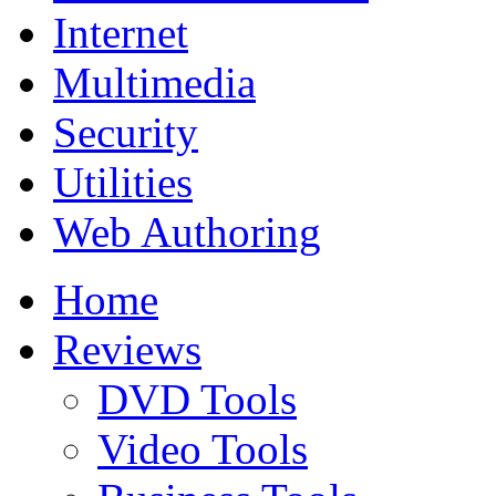
Internet
Multimedia
Security
Utilities
Web Authoring
Home
Reviews
DVD Tools
Video Tools