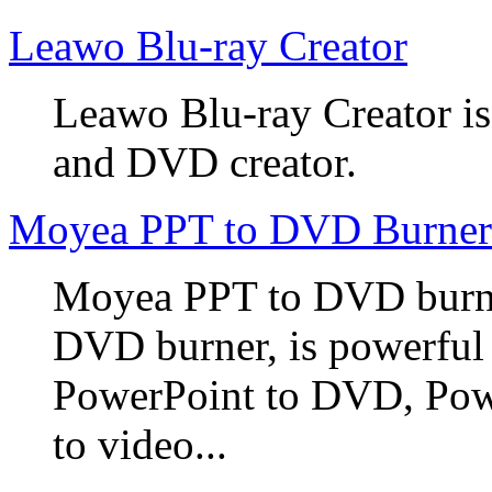
Leawo Blu-ray Creator
Leawo Blu-ray Creator is
and DVD creator.
Moyea PPT to DVD Burner
Moyea PPT to DVD burner
DVD burner, is powerful
PowerPoint to DVD, Powe
to video...