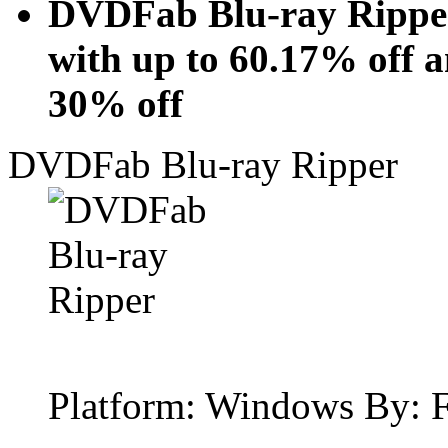
DVDFab Blu-ray Ripper
with up to 60.17% off an
30% off
DVDFab Blu-ray Ripper
Platform:
Windows
By: F