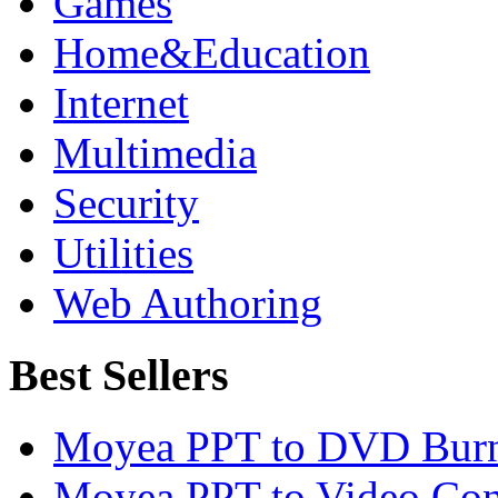
Games
Home&Education
Internet
Multimedia
Security
Utilities
Web Authoring
Best Sellers
Moyea PPT to DVD Burn
Moyea PPT to Video Con