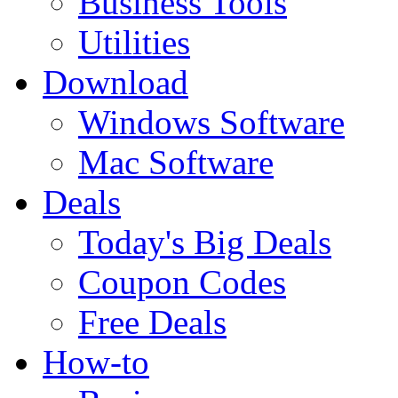
Business Tools
Utilities
Download
Windows Software
Mac Software
Deals
Today's Big Deals
Coupon Codes
Free Deals
How-to