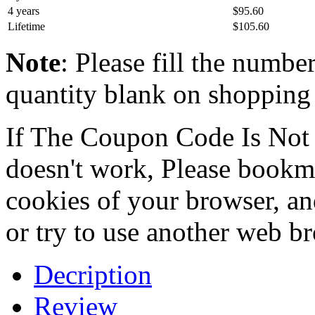
4 years
$95.60
Lifetime
$105.60
Note
: Please fill the numbe
quantity blank on shopping c
If The Coupon Code Is Not 
doesn't work, Please bookmar
cookies of your browser, an
or try to use another web b
Decription
Review