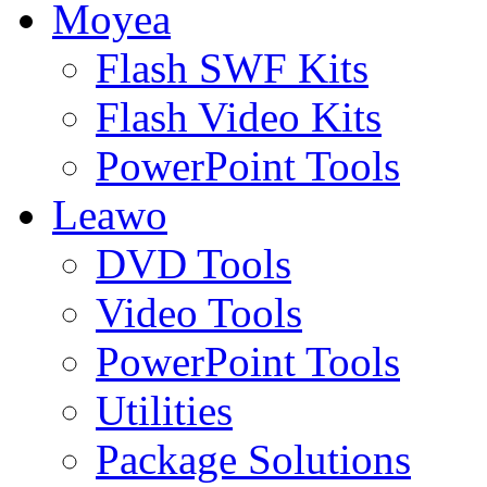
Moyea
Flash SWF Kits
Flash Video Kits
PowerPoint Tools
Leawo
DVD Tools
Video Tools
PowerPoint Tools
Utilities
Package Solutions