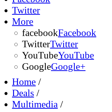
Twitter
More
facebook
Facebook
Twitter
Twitter
YouTube
YouTube
Google
Google+
Home
/
Deals
/
Multimedia
/