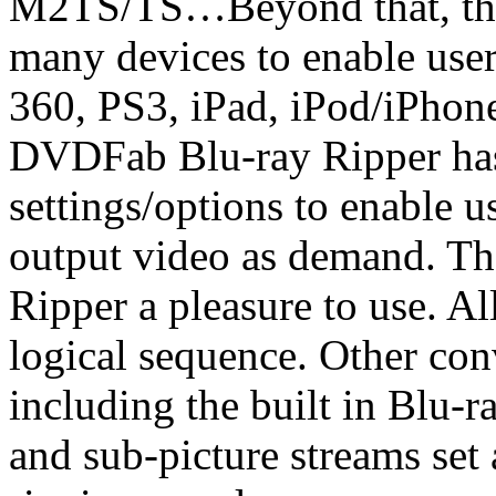
M2TS/TS…Beyond that, there
many devices to enable use
360, PS3, iPad, iPod/iPho
DVDFab Blu-ray Ripper has 
settings/options to enable u
output video as demand. Th
Ripper a pleasure to use. All
logical sequence. Other con
including the built in Blu-r
and sub-picture streams set