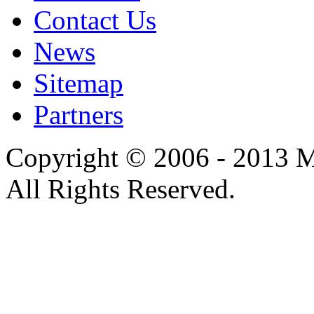
Contact Us
News
Sitemap
Partners
Copyright © 2006 - 2013 M
All Rights Reserved.