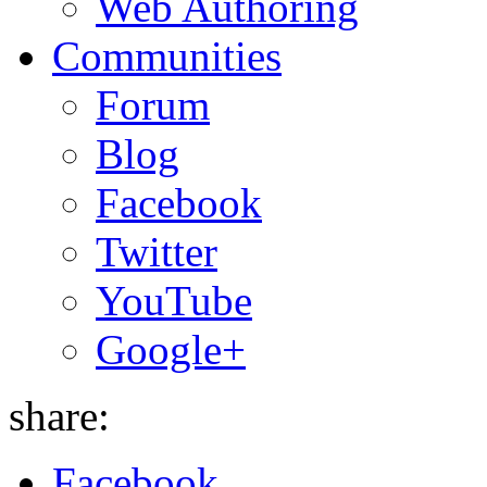
Web Authoring
Communities
Forum
Blog
Facebook
Twitter
YouTube
Google+
share:
Facebook