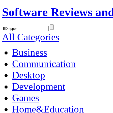
Software Reviews an
All Categories
Business
Communication
Desktop
Development
Games
Home&Education