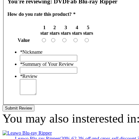
You're reviewing:
DVDFab Blu-ray Ripper
How do you rate this product?
*
1
2
3
4
5
star
stars
stars
stars
stars
Value
*
Nickname
*
Summary of Your Review
*
Review
Submit Review
You may also insterested in
Leawo Blu-ray Ripper
(20%-62.2% off and cross-sell discount 