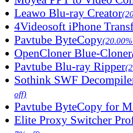
Leawo Blu-ray Creator
(2
4Videosoft iPhone Trans
Pavtube ByteCopy
(20.00% 
OpenCloner Blue-Cloner
Pavtube Blu-ray Ripper
(
Sothink SWF Decompile
off)
Pavtube ByteCopy for M
Elite Proxy Switcher Pro