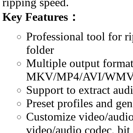
ripping speed.
Key Features
：
Professional tool for 
folder
Multiple output format
MKV/MP4/AVI/WMV/
Support to extract aud
Preset profiles and gen
Customize video/audio 
video/audio codec, bit 