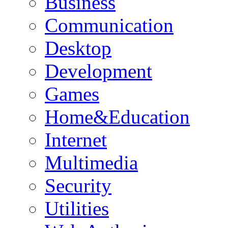
Business
Communication
Desktop
Development
Games
Home&Education
Internet
Multimedia
Security
Utilities