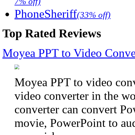
7% off)
PhoneSheriff
(33% off)
Top Rated Reviews
Moyea PPT to Video Conve
Moyea PPT to video conve
video converter in the w
converter can convert Po
movie, PowerPoint to aud