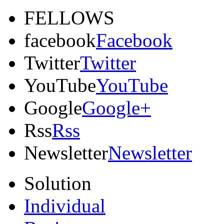
FELLOWS
facebook
Facebook
Twitter
Twitter
YouTube
YouTube
Google
Google+
Rss
Rss
Newsletter
Newsletter
Solution
Individual