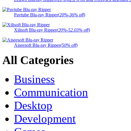
Pavtube Blu-ray Ripper
(20%-36% off)
Xilisoft Blu-ray Ripper
(20%-52.03% off)
Aiseesoft Blu-ray Ripper
(50% off)
All Categories
Business
Communication
Desktop
Development