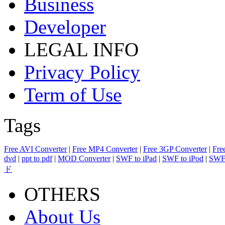
Business
Developer
LEGAL INFO
Privacy Policy
Term of Use
Tags
Free AVI Converter
|
Free MP4 Converter
|
Free 3GP Converter
|
Fre
dvd
|
ppt to pdf
|
MOD Converter
|
SWF to iPad
|
SWF to iPod
|
SWF 
ド
OTHERS
About Us