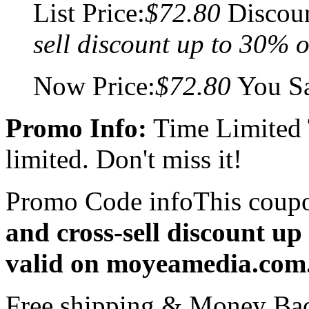
List Price:
$72.80
Discou
sell discount up to 30% o
Now Price:
$72.80
You S
Promo Info:
Time Limited
limited. Don't miss it!
Promo Code info
This coup
and cross-sell discount up
valid on moyeamedia.com
Free shipping & Money Ba