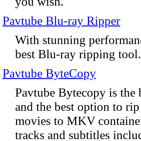
you wish.
Pavtube Blu-ray Ripper
With stunning performanc
best Blu-ray ripping tool.
Pavtube ByteCopy
Pavtube Bytecopy is the 
and the best option to r
movies to MKV container
tracks and subtitles inclu