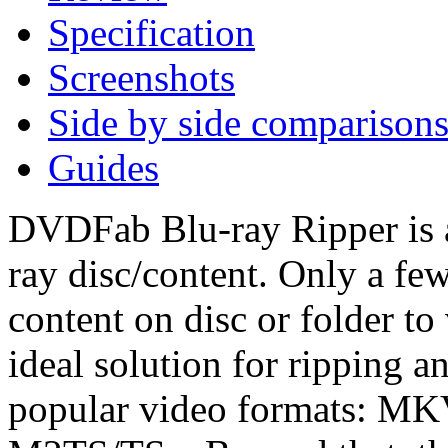
Specification
Screenshots
Side by side comparison
Guides
DVDFab Blu-ray Ripper is a
ray disc/content. Only a fe
content on disc or folder to 
ideal solution for ripping 
popular video formats: M