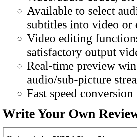
Available to select aud
subtitles into video or 
Video editing function
satisfactory output vid
Real-time preview win
audio/sub-picture stre
Fast speed conversion
Write Your Own Revie