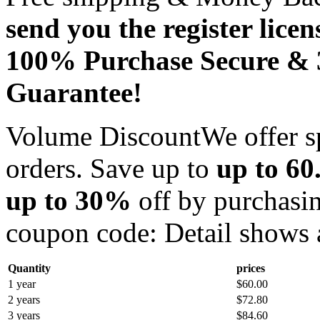
send you the register licen
100% Purchase Secure &
Guarantee!
Volume Discount
We offer s
orders. Save up to
up to 60
up to 30%
off by purchasin
coupon code:
Detail shows 
Quantity
prices
1 year
$60.00
2 years
$72.80
3 years
$84.60