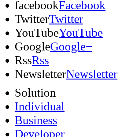
facebook
Facebook
Twitter
Twitter
YouTube
YouTube
Google
Google+
Rss
Rss
Newsletter
Newsletter
Solution
Individual
Business
Developer