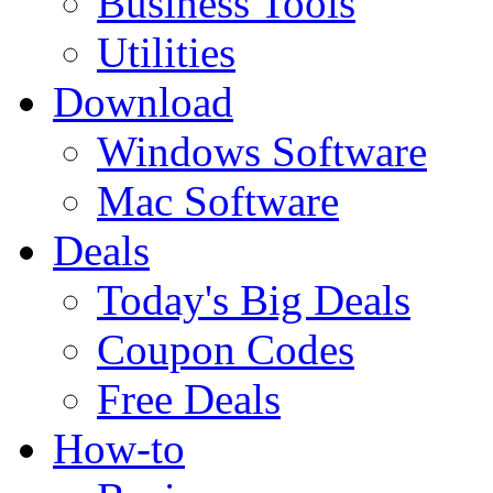
Business Tools
Utilities
Download
Windows Software
Mac Software
Deals
Today's Big Deals
Coupon Codes
Free Deals
How-to