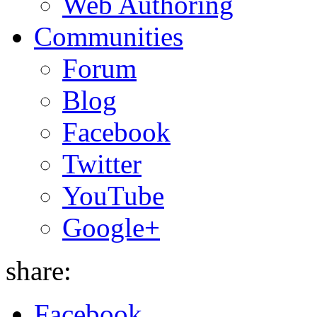
Web Authoring
Communities
Forum
Blog
Facebook
Twitter
YouTube
Google+
share:
Facebook