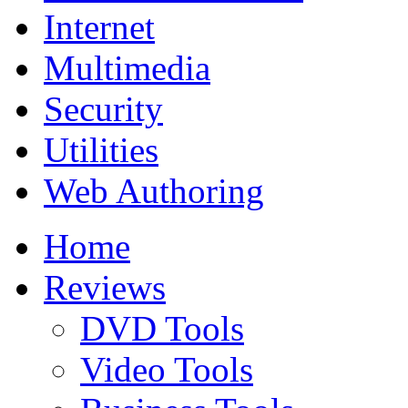
Internet
Multimedia
Security
Utilities
Web Authoring
Home
Reviews
DVD Tools
Video Tools