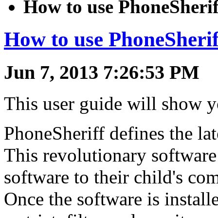
How to use PhoneSherif
How to use PhoneSherif
Jun 7, 2013 7:26:53 PM
This user guide will show 
PhoneSheriff defines the lat
This revolutionary software 
software to their child's com
Once the software is installe