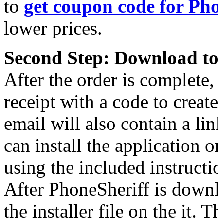
to
get coupon code for Ph
lower prices.
Second Step: Download to
After the order is complete,
receipt with a code to crea
email will also contain a l
can install the application 
using the included instructi
After PhoneSheriff is downl
the installer file on the it.