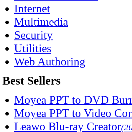
Internet
Multimedia
Security
Utilities
Web Authoring
Best Sellers
Moyea PPT to DVD Burn
Moyea PPT to Video Con
Leawo Blu-ray Creator
(2