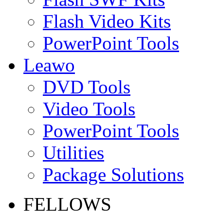
Flash Video Kits
PowerPoint Tools
Leawo
DVD Tools
Video Tools
PowerPoint Tools
Utilities
Package Solutions
FELLOWS