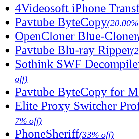
4Videosoft iPhone Trans
Pavtube ByteCopy
(20.00% 
OpenCloner Blue-Cloner
Pavtube Blu-ray Ripper
(
Sothink SWF Decompile
off)
Pavtube ByteCopy for M
Elite Proxy Switcher Pro
7% off)
PhoneSheriff
(33% off)