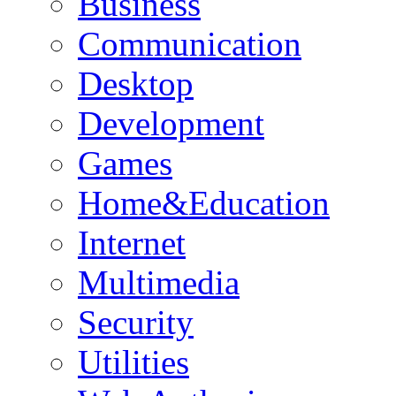
Business
Communication
Desktop
Development
Games
Home&Education
Internet
Multimedia
Security
Utilities