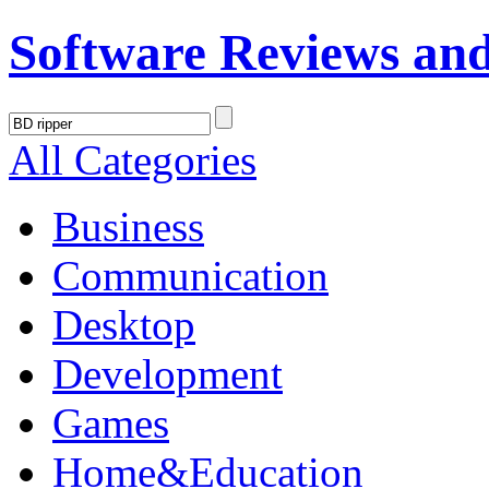
Software Reviews an
All Categories
Business
Communication
Desktop
Development
Games
Home&Education