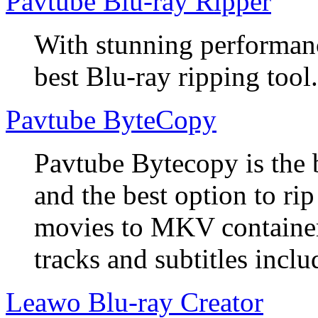
Pavtube Blu-ray Ripper
With stunning performanc
best Blu-ray ripping tool.
Pavtube ByteCopy
Pavtube Bytecopy is the 
and the best option to r
movies to MKV container
tracks and subtitles inclu
Leawo Blu-ray Creator