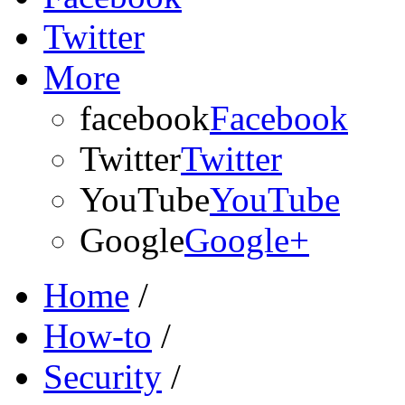
Twitter
More
facebook
Facebook
Twitter
Twitter
YouTube
YouTube
Google
Google+
Home
/
How-to
/
Security
/