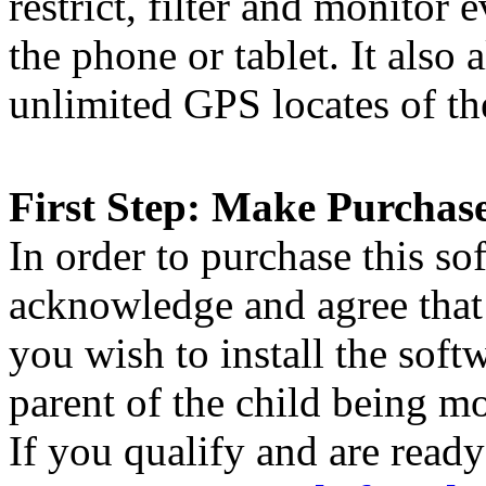
restrict, filter and monitor 
the phone or tablet. It also 
unlimited GPS locates of the
First Step: Make Purchas
In order to purchase this so
acknowledge and agree that 
you wish to install the soft
parent of the child being m
If you qualify and are ready