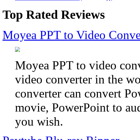
Top Rated Reviews
Moyea PPT to Video Conve
Moyea PPT to video conve
video converter in the w
converter can convert Po
movie, PowerPoint to aud
you wish.