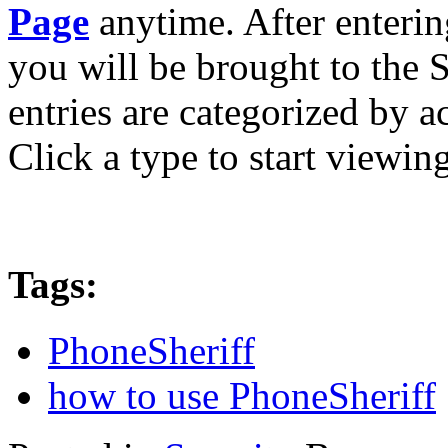
Page
anytime. After enteri
you will be brought to the 
entries are categorized by ac
Click a type to start viewin
Tags:
PhoneSheriff
how to use PhoneSheriff