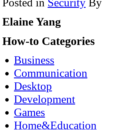
Posted in
Security
By
Elaine Yang
How-to Categories
Business
Communication
Desktop
Development
Games
Home&Education