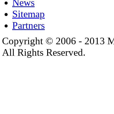
News
Sitemap
Partners
Copyright © 2006 - 2013 M
All Rights Reserved.