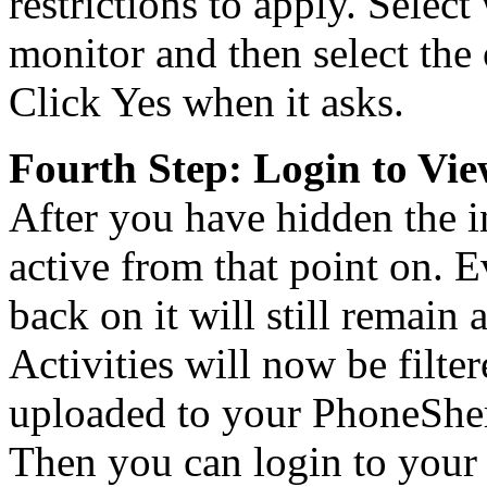
restrictions to apply. Select
monitor and then select the
Click Yes when it asks.
Fourth Step: Login to View
After you have hidden the i
active from that point on. E
back on it will still remain
Activities will now be filte
uploaded to your PhoneSher
Then you can login to your 