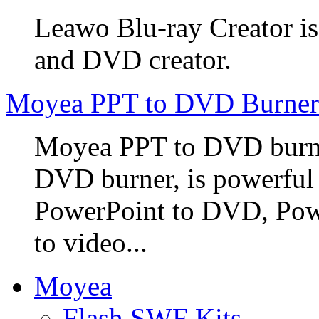
Leawo Blu-ray Creator is
and DVD creator.
Moyea PPT to DVD Burner
Moyea PPT to DVD burner
DVD burner, is powerful
PowerPoint to DVD, Powe
to video...
Moyea
Flash SWF Kits