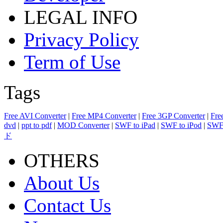
LEGAL INFO
Privacy Policy
Term of Use
Tags
Free AVI Converter
|
Free MP4 Converter
|
Free 3GP Converter
|
Fre
dvd
|
ppt to pdf
|
MOD Converter
|
SWF to iPad
|
SWF to iPod
|
SWF 
ド
OTHERS
About Us
Contact Us