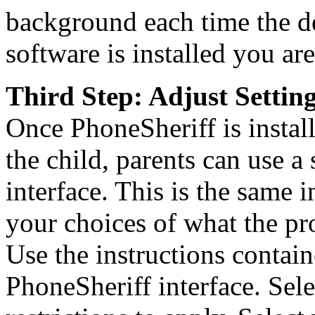
background each time the de
software is installed you are
Third Step: Adjust Settin
Once PhoneSheriff is instal
the child, parents can use a 
interface. This is the same i
your choices of what the p
Use the instructions contain
PhoneSheriff interface. Sel