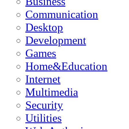
Business
Communication
Desktop
Development
Games
Home&Education
Internet
Multimedia
Security
Utilities