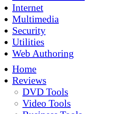
Internet
Multimedia
Security
Utilities
Web Authoring
Home
Reviews
DVD Tools
Video Tools