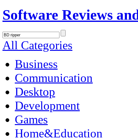
Software Reviews an
All Categories
Business
Communication
Desktop
Development
Games
Home&Education