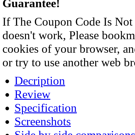
Guarantee!
If The Coupon Code Is Not 
doesn't work, Please bookmar
cookies of your browser, an
or try to use another web b
Decription
Review
Specification
Screenshots
Side by side comparison