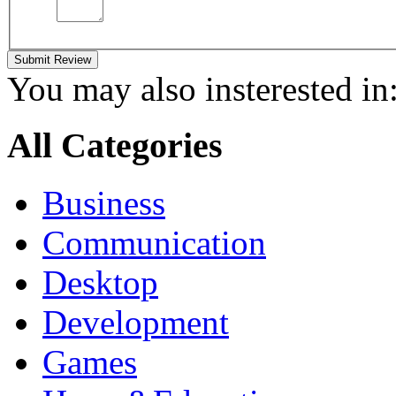
Submit Review
You may also insterested in
All Categories
Business
Communication
Desktop
Development
Games