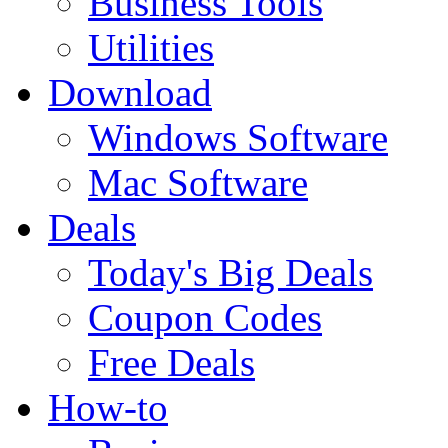
Business Tools
Utilities
Download
Windows Software
Mac Software
Deals
Today's Big Deals
Coupon Codes
Free Deals
How-to