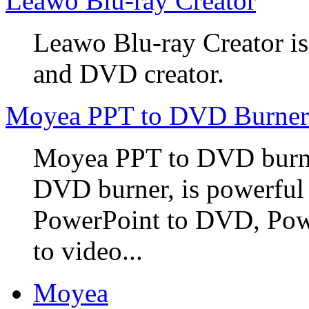
Leawo Blu-ray Creator
Leawo Blu-ray Creator is
and DVD creator.
Moyea PPT to DVD Burner
Moyea PPT to DVD burner
DVD burner, is powerful
PowerPoint to DVD, Powe
to video...
Moyea