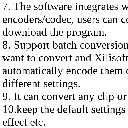
7. The software integrates w
encoders/codec, users can c
download the program.
8. Support batch conversion.
want to convert and Xilisof
automatically encode them o
different settings.
9. It can convert any clip o
10.keep the default settings
effect etc.