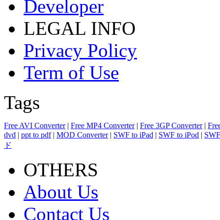
Developer
LEGAL INFO
Privacy Policy
Term of Use
Tags
Free AVI Converter
|
Free MP4 Converter
|
Free 3GP Converter
|
Fre
dvd
|
ppt to pdf
|
MOD Converter
|
SWF to iPad
|
SWF to iPod
|
SWF 
ド
OTHERS
About Us
Contact Us