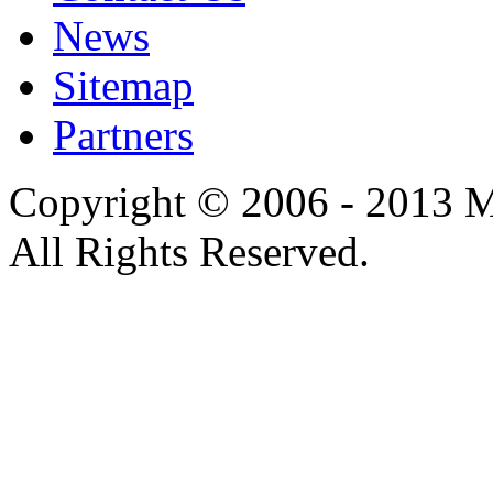
News
Sitemap
Partners
Copyright © 2006 - 2013 M
All Rights Reserved.