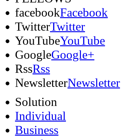
facebook
Facebook
Twitter
Twitter
YouTube
YouTube
Google
Google+
Rss
Rss
Newsletter
Newsletter
Solution
Individual
Business