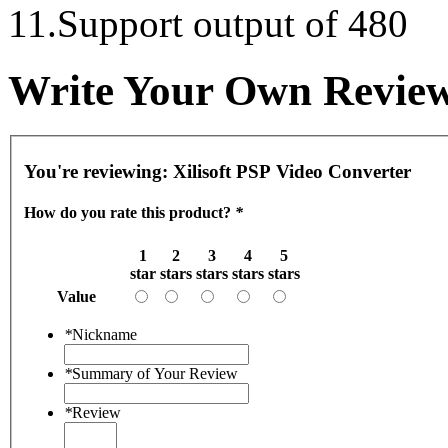
11.Support output of 480
Write Your Own Revie
You're reviewing:
Xilisoft PSP Video Converter
How do you rate this product?
*
1
2
3
4
5
star
stars
stars
stars
stars
Value
*
Nickname
*
Summary of Your Review
*
Review