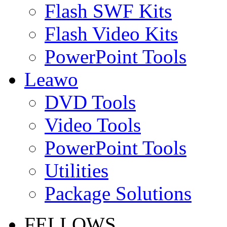
Flash SWF Kits
Flash Video Kits
PowerPoint Tools
Leawo
DVD Tools
Video Tools
PowerPoint Tools
Utilities
Package Solutions
FELLOWS