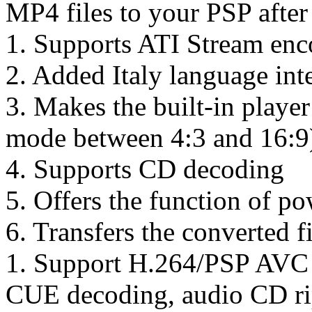
MP4 files to your PSP after
1. Supports ATI Stream en
2. Added Italy language inte
3. Makes the built-in playe
mode between 4:3 and 16:9
4. Supports CD decoding
5. Offers the function of 
6. Transfers the converted f
1. Support H.264/PSP AVC
CUE decoding, audio CD ri