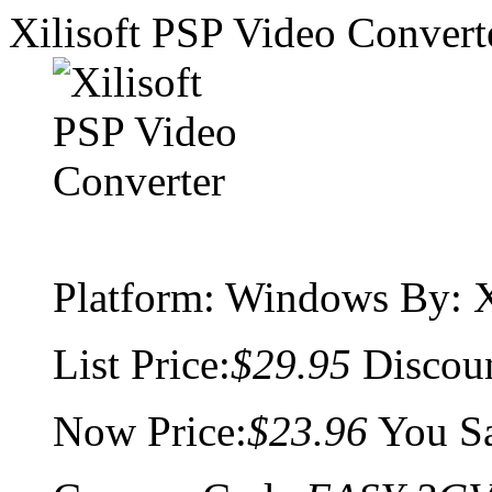
Xilisoft PSP Video Convert
Platform:
Windows
By: X
List Price:
$29.95
Discou
Now Price:
$23.96
You S