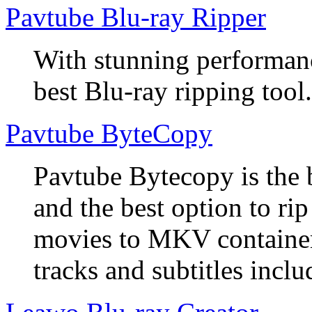
Pavtube Blu-ray Ripper
With stunning performanc
best Blu-ray ripping tool.
Pavtube ByteCopy
Pavtube Bytecopy is the 
and the best option to r
movies to MKV container
tracks and subtitles inclu