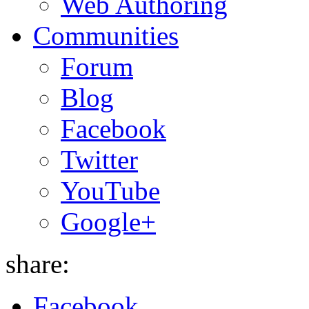
Web Authoring
Communities
Forum
Blog
Facebook
Twitter
YouTube
Google+
share:
Facebook