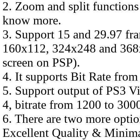
2. Zoom and split functions 
know more.
3. Support 15 and 29.97 fra
160x112, 324x248 and 368x2
screen on PSP).
4. It supports Bit Rate fro
5. Support output of PS3 
4, bitrate from 1200 to 300
6. There are two more option
Excellent Quality & Minima