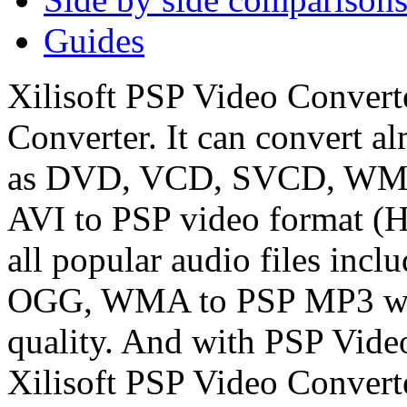
Guides
Xilisoft PSP Video Convert
Converter. It can convert al
as DVD, VCD, SVCD, WMV
AVI to PSP video format (
all popular audio files i
OGG, WMA to PSP MP3 with
quality. And with PSP Vide
Xilisoft PSP Video Convert