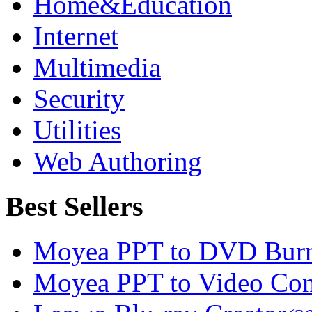
Home&Education
Internet
Multimedia
Security
Utilities
Web Authoring
Best Sellers
Moyea PPT to DVD Burn
Moyea PPT to Video Con