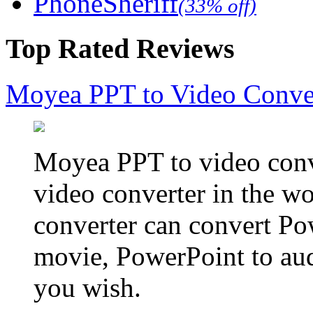
PhoneSheriff
(33% off)
Top Rated Reviews
Moyea PPT to Video Conve
Moyea PPT to video conve
video converter in the w
converter can convert Po
movie, PowerPoint to aud
you wish.