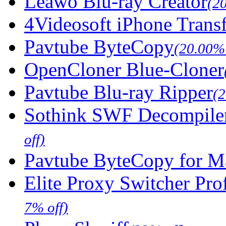
Leawo Blu-ray Creator
(2
4Videosoft iPhone Trans
Pavtube ByteCopy
(20.00% 
OpenCloner Blue-Cloner
Pavtube Blu-ray Ripper
(
Sothink SWF Decompile
off)
Pavtube ByteCopy for M
Elite Proxy Switcher Pro
7% off)