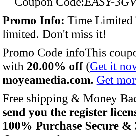
Coupon Code:
EASY-3G
Promo Info:
Time Limited
limited. Don't miss it!
Promo Code info
This coup
with
20.00% off
(
Get it no
moyeamedia.com.
Get mo
Free shipping & Money Ba
send you the register licen
100% Purchase Secure &