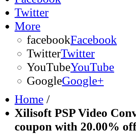
Twitter
More
facebook
Facebook
Twitter
Twitter
YouTube
YouTube
Google
Google+
Home
/
Xilisoft PSP Video Conv
coupon with 20.00% of