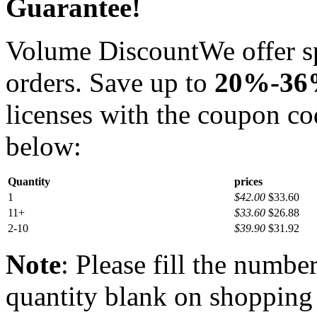
Guarantee!
Volume Discount
We offer s
orders. Save up to
20%-3
licenses with the coupon c
below:
Quantity
prices
1
$42.00
$33.60
11+
$33.60
$26.88
2-10
$39.90
$31.92
Note
: Please fill the numbe
quantity blank on shopping c