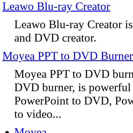
Leawo Blu-ray Creator
Leawo Blu-ray Creator is
and DVD creator.
Moyea PPT to DVD Burner
Moyea PPT to DVD burner
DVD burner, is powerful
PowerPoint to DVD, Powe
to video...
Moyea