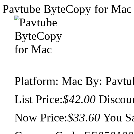
Pavtube ByteCopy for Mac
Platform:
Mac
By: Pavtu
List Price:
$42.00
Discou
Now Price:
$33.60
You S