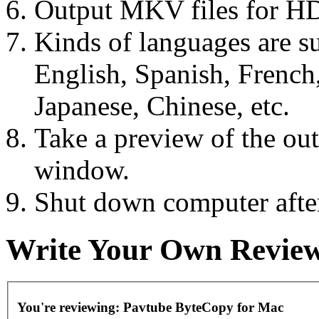
Output MKV files for HD
Kinds of languages are s
English, Spanish, French
Japanese, Chinese, etc.
Take a preview of the out
window.
Shut down computer after
Write Your Own Revie
You're reviewing:
Pavtube ByteCopy for Mac