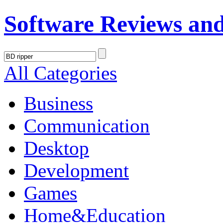
Software Reviews an
All Categories
Business
Communication
Desktop
Development
Games
Home&Education