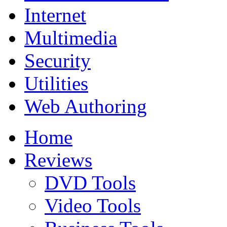
Internet
Multimedia
Security
Utilities
Web Authoring
Home
Reviews
DVD Tools
Video Tools