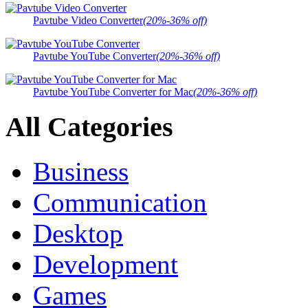
Pavtube Video Converter
(20%-36% off)
Pavtube YouTube Converter
(20%-36% off)
Pavtube YouTube Converter for Mac
(20%-36% off)
All Categories
Business
Communication
Desktop
Development
Games