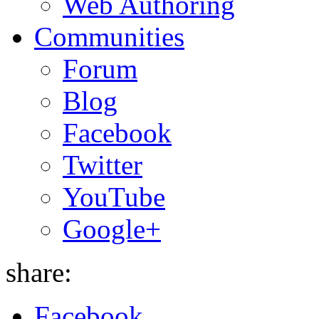
Web Authoring
Communities
Forum
Blog
Facebook
Twitter
YouTube
Google+
share:
Facebook