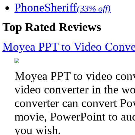
PhoneSheriff
(33% off)
Top Rated Reviews
Moyea PPT to Video Conve
Moyea PPT to video conve
video converter in the w
converter can convert Po
movie, PowerPoint to aud
you wish.