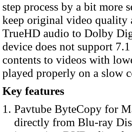
step process by a bit more s
keep original video quality
TrueHD audio to Dolby Digi
device does not support 7.1
contents to videos with lowe
played properly on a slow c
Key features
Pavtube ByteCopy for Ma
directly from Blu-ray Di