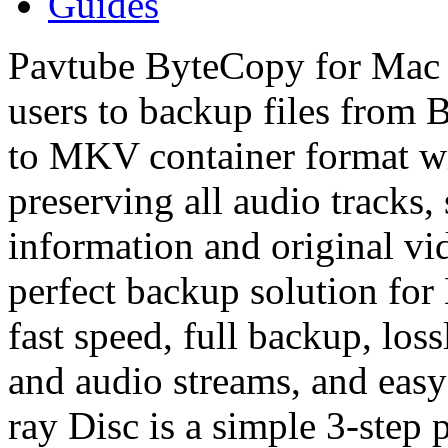
Guides
Pavtube ByteCopy for Mac i
users to backup files from 
to MKV container format wit
preserving all audio tracks, 
information and original vi
perfect backup solution fo
fast speed, full backup, loss
and audio streams, and eas
ray Disc is a simple 3-step 