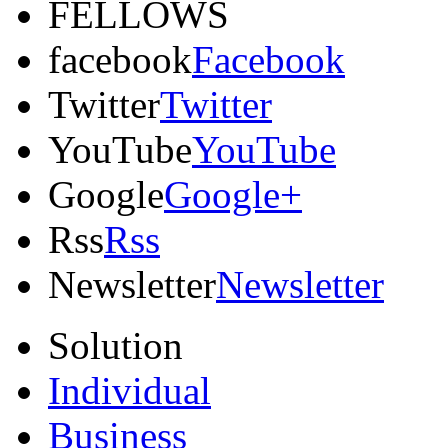
FELLOWS
facebook
Facebook
Twitter
Twitter
YouTube
YouTube
Google
Google+
Rss
Rss
Newsletter
Newsletter
Solution
Individual
Business