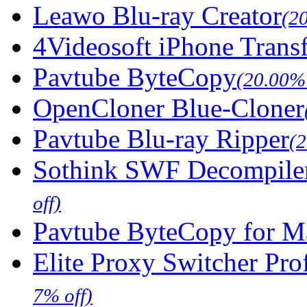
Leawo Blu-ray Creator
(2
4Videosoft iPhone Trans
Pavtube ByteCopy
(20.00% 
OpenCloner Blue-Cloner
Pavtube Blu-ray Ripper
(
Sothink SWF Decompile
off)
Pavtube ByteCopy for M
Elite Proxy Switcher Pro
7% off)