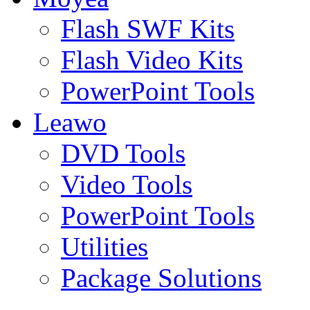
Flash SWF Kits
Flash Video Kits
PowerPoint Tools
Leawo
DVD Tools
Video Tools
PowerPoint Tools
Utilities
Package Solutions