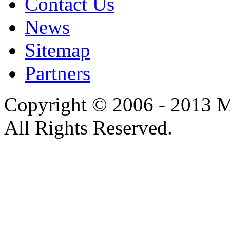
Contact Us
News
Sitemap
Partners
Copyright © 2006 - 2013 M
All Rights Reserved.