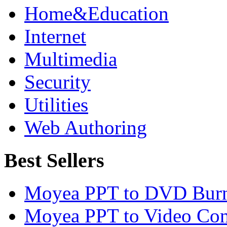
Home&Education
Internet
Multimedia
Security
Utilities
Web Authoring
Best Sellers
Moyea PPT to DVD Burn
Moyea PPT to Video Con