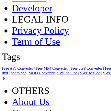
Developer
LEGAL INFO
Privacy Policy
Term of Use
Tags
Free AVI Converter
|
Free MP4 Converter
|
Free 3GP Converter
|
Fre
dvd
|
ppt to pdf
|
MOD Converter
|
SWF to iPad
|
SWF to iPod
|
SWF 
ド
OTHERS
About Us