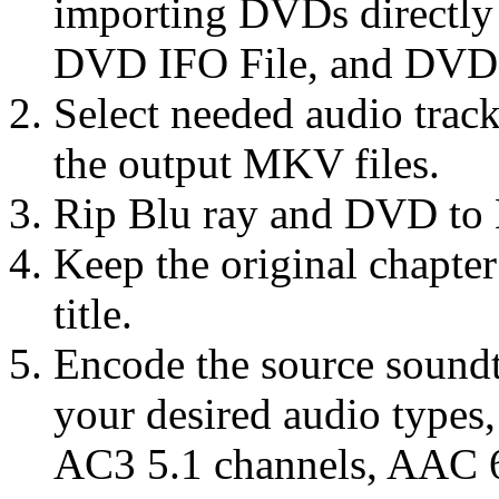
importing DVDs directl
DVD IFO File, and DVD 
Select needed audio track
the output MKV files.
Rip Blu ray and DVD to 
Keep the original chapte
title.
Encode the source sound
your desired audio types
AC3 5.1 channels, AAC 6