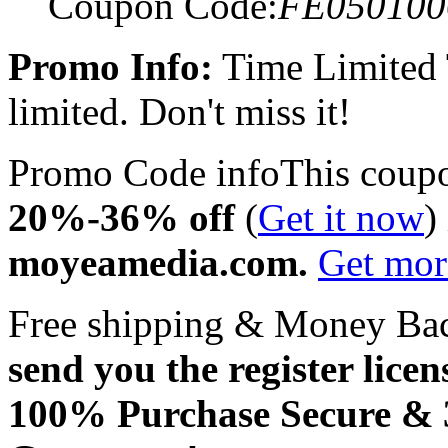
Coupon Code:
FE050100
Promo Info:
Time Limited
limited. Don't miss it!
Promo Code info
This coup
20%-36% off
(
Get it now
)
moyeamedia.com.
Get mo
Free shipping & Money Ba
send you the register licen
100% Purchase Secure &