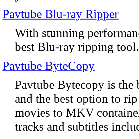
Pavtube Blu-ray Ripper
With stunning performanc
best Blu-ray ripping tool.
Pavtube ByteCopy
Pavtube Bytecopy is the 
and the best option to r
movies to MKV container
tracks and subtitles inclu