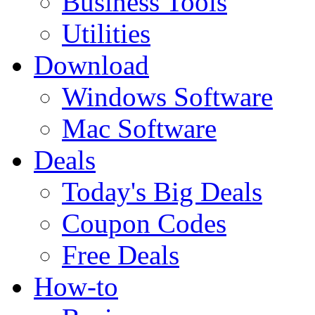
Business Tools
Utilities
Download
Windows Software
Mac Software
Deals
Today's Big Deals
Coupon Codes
Free Deals
How-to