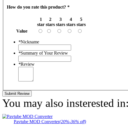
How do you rate this product?
*
1
2
3
4
5
star
stars
stars
stars
stars
Value
*
Nickname
*
Summary of Your Review
*
Review
Submit Review
You may also insterested in
Pavtube MOD Converter
(20%-36% off)