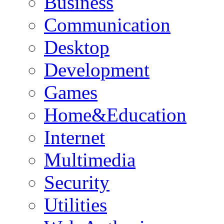
Business
Communication
Desktop
Development
Games
Home&Education
Internet
Multimedia
Security
Utilities