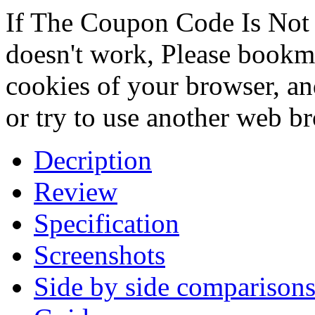
If The Coupon Code Is Not 
doesn't work, Please bookmar
cookies of your browser, an
or try to use another web b
Decription
Review
Specification
Screenshots
Side by side comparison