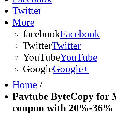
Twitter
More
facebook
Facebook
Twitter
Twitter
YouTube
YouTube
Google
Google+
Home
/
Pavtube ByteCopy for 
coupon with 20%-36% 