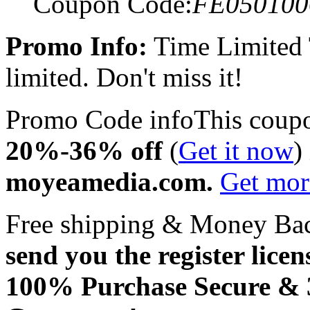
Coupon Code:
FE050100
Promo Info:
Time Limited
limited. Don't miss it!
Promo Code info
This coup
20%-36% off
(
Get it now
)
moyeamedia.com.
Get mo
Free shipping & Money Ba
send you the register licen
100% Purchase Secure &