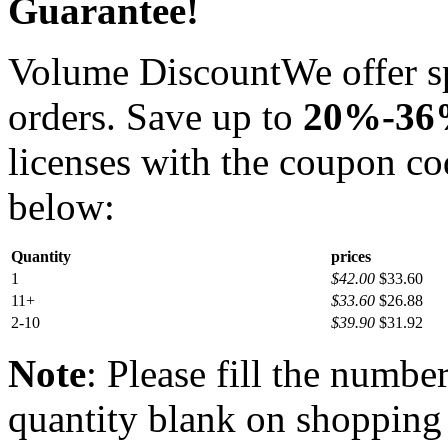
Guarantee!
Volume Discount
We offer s
orders. Save up to
20%-3
licenses with the coupon c
below:
Quantity
prices
1
$42.00
$33.60
11+
$33.60
$26.88
2-10
$39.90
$31.92
Note
: Please fill the numbe
quantity blank on shopping c