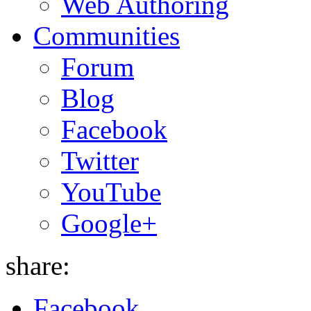
Web Authoring
Communities
Forum
Blog
Facebook
Twitter
YouTube
Google+
share:
Facebook