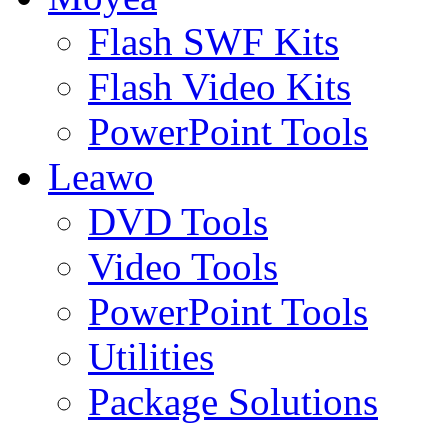
Flash SWF Kits
Flash Video Kits
PowerPoint Tools
Leawo
DVD Tools
Video Tools
PowerPoint Tools
Utilities
Package Solutions