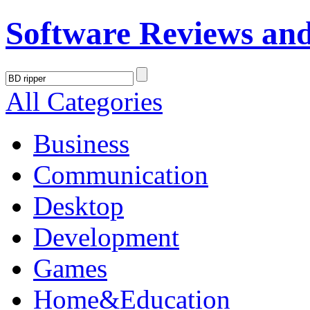
Software Reviews an
All Categories
Business
Communication
Desktop
Development
Games
Home&Education