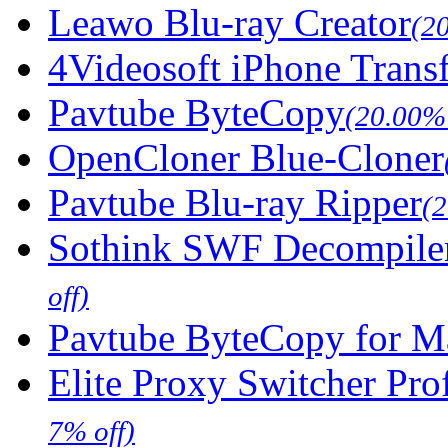
Leawo Blu-ray Creator
(2
4Videosoft iPhone Trans
Pavtube ByteCopy
(20.00% 
OpenCloner Blue-Cloner
Pavtube Blu-ray Ripper
(
Sothink SWF Decompile
off)
Pavtube ByteCopy for M
Elite Proxy Switcher Pro
7% off)