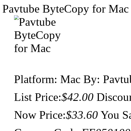
Pavtube ByteCopy for Mac
Platform:
Mac
By: Pavtu
List Price:
$42.00
Discou
Now Price:
$33.60
You S