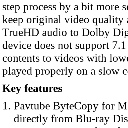
step process by a bit more s
keep original video quality
TrueHD audio to Dolby Digi
device does not support 7.1
contents to videos with lowe
played properly on a slow c
Key features
Pavtube ByteCopy for Ma
directly from Blu-ray Di