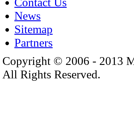
Contact Us
News
Sitemap
Partners
Copyright © 2006 - 2013 M
All Rights Reserved.