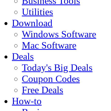
Business Tools
Utilities
Download
Windows Software
Mac Software
Deals
Today's Big Deals
Coupon Codes
Free Deals
How-to