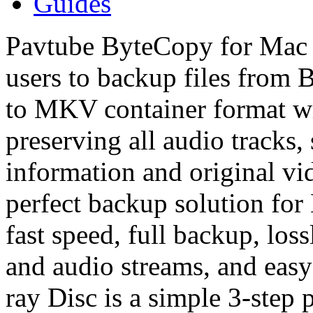
Guides
Pavtube ByteCopy for Mac i
users to backup files from 
to MKV container format wit
preserving all audio tracks, 
information and original vi
perfect backup solution fo
fast speed, full backup, loss
and audio streams, and eas
ray Disc is a simple 3-step 