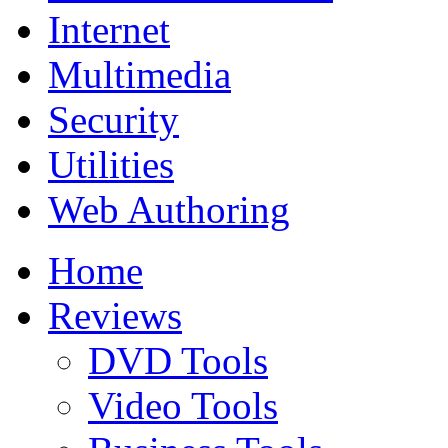
Internet
Multimedia
Security
Utilities
Web Authoring
Home
Reviews
DVD Tools
Video Tools