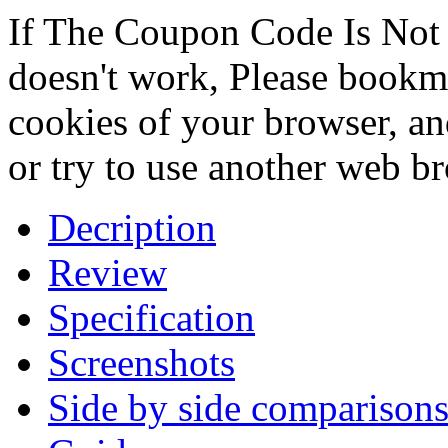
If The Coupon Code Is Not 
doesn't work, Please bookmar
cookies of your browser, an
or try to use another web b
Decription
Review
Specification
Screenshots
Side by side comparison