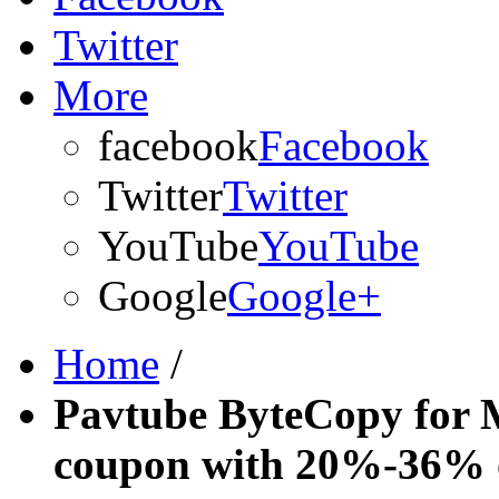
Twitter
More
facebook
Facebook
Twitter
Twitter
YouTube
YouTube
Google
Google+
Home
/
Pavtube ByteCopy for 
coupon with 20%-36% 