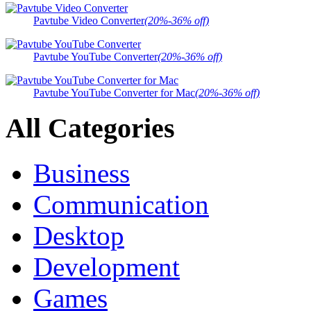
Pavtube Video Converter
(20%-36% off)
Pavtube YouTube Converter
(20%-36% off)
Pavtube YouTube Converter for Mac
(20%-36% off)
All Categories
Business
Communication
Desktop
Development
Games