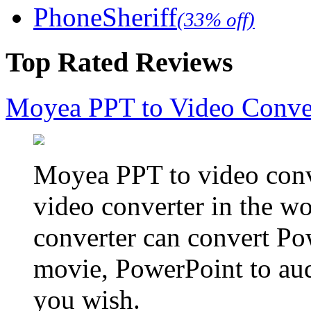
PhoneSheriff
(33% off)
Top Rated Reviews
Moyea PPT to Video Conve
Moyea PPT to video conve
video converter in the w
converter can convert Po
movie, PowerPoint to aud
you wish.