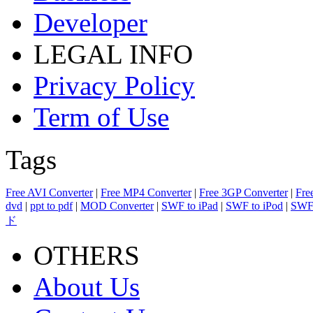
Developer
LEGAL INFO
Privacy Policy
Term of Use
Tags
Free AVI Converter
|
Free MP4 Converter
|
Free 3GP Converter
|
Fre
dvd
|
ppt to pdf
|
MOD Converter
|
SWF to iPad
|
SWF to iPod
|
SWF 
ド
OTHERS
About Us