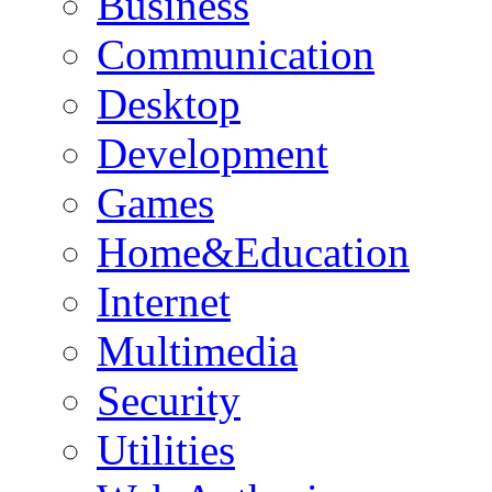
Business
Communication
Desktop
Development
Games
Home&Education
Internet
Multimedia
Security
Utilities