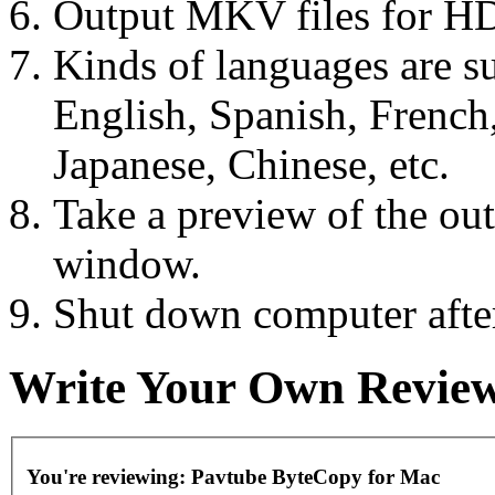
Output MKV files for HD
Kinds of languages are s
English, Spanish, French
Japanese, Chinese, etc.
Take a preview of the out
window.
Shut down computer after
Write Your Own Revie
You're reviewing:
Pavtube ByteCopy for Mac