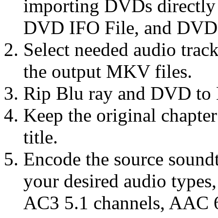
importing DVDs directl
DVD IFO File, and DVD 
Select needed audio track
the output MKV files.
Rip Blu ray and DVD to 
Keep the original chapte
title.
Encode the source sound
your desired audio types
AC3 5.1 channels, AAC 6