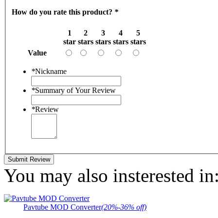
How do you rate this product?
*
1
2
3
4
5
star
stars
stars
stars
stars
Value
*
Nickname
*
Summary of Your Review
*
Review
Submit Review
You may also insterested in
Pavtube MOD Converter
(20%-36% off)