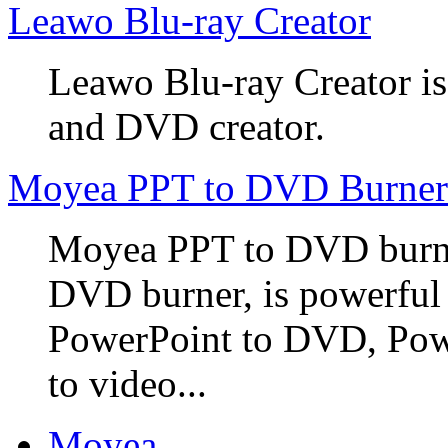
Leawo Blu-ray Creator
Leawo Blu-ray Creator is
and DVD creator.
Moyea PPT to DVD Burner
Moyea PPT to DVD burner
DVD burner, is powerful
PowerPoint to DVD, Powe
to video...
Moyea