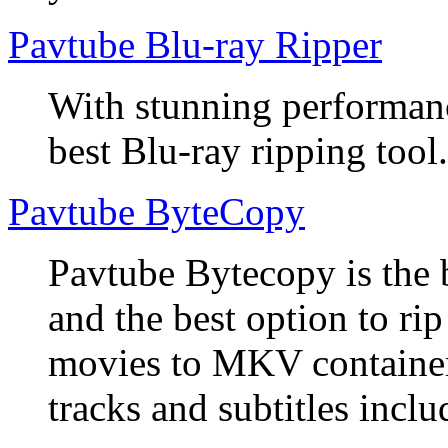
Pavtube Blu-ray Ripper
With stunning performanc
best Blu-ray ripping tool.
Pavtube ByteCopy
Pavtube Bytecopy is the 
and the best option to r
movies to MKV container
tracks and subtitles inclu