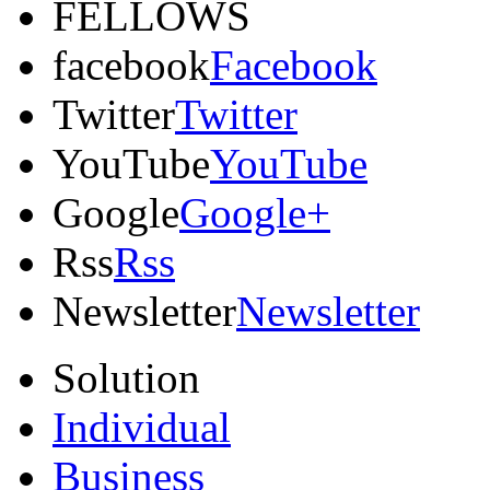
FELLOWS
facebook
Facebook
Twitter
Twitter
YouTube
YouTube
Google
Google+
Rss
Rss
Newsletter
Newsletter
Solution
Individual
Business