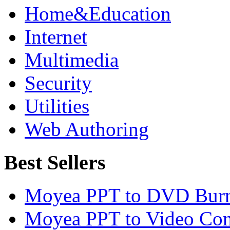
Home&Education
Internet
Multimedia
Security
Utilities
Web Authoring
Best Sellers
Moyea PPT to DVD Burn
Moyea PPT to Video Con