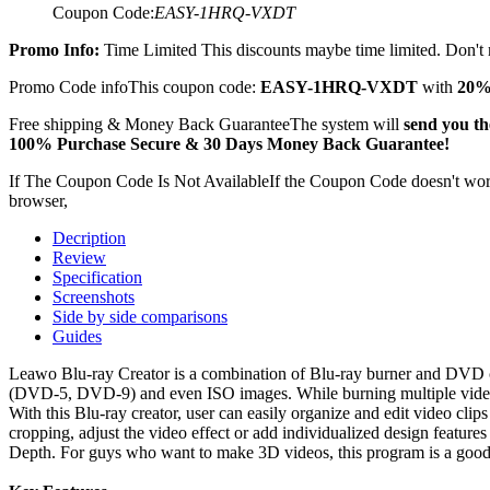
Coupon Code:
EASY-1HRQ-VXDT
Promo Info:
Time Limited
This discounts maybe time limited. Don't m
Promo Code info
This coupon code:
EASY-1HRQ-VXDT
with
20%
Free shipping & Money Back Guarantee
The system will
send you the
100% Purchase Secure & 30 Days Money Back Guarantee!
If The Coupon Code Is Not Available
If the Coupon Code doesn't work,
browser,
Decription
Review
Specification
Screenshots
Side by side comparisons
Guides
Leawo Blu-ray Creator is a combination of Blu-ray burner and DVD cre
(DVD-5, DVD-9) and even ISO images. While burning multiple videos t
With this Blu-ray creator, user can easily organize and edit video cl
cropping, adjust the video effect or add individualized design feature
Depth. For guys who want to make 3D videos, this program is a good o