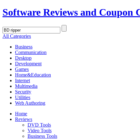
Software Reviews and Coupon 
All Categories
Business
Communication
Desktop
Development
Games
Home&Education
Internet
Multimedia
Security
Utilities
Web Authoring
Home
Reviews
DVD Tools
Video Tools
Business Tools