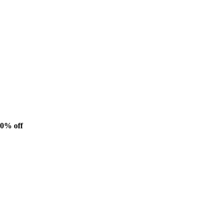
20% off