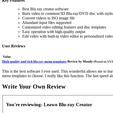
Key Features
Best Blu ray creator software
Burn video to common/3D Blu-ray/DVD disc with stylis
Convert videos to ISO image file
Abundant input files supported
Customized video editing features and disc templates
Easy operation with high-quality output
Edit video with built-in video editor to personalized video
User Reviews
Value
High quality and rich blu ray menu templates
Review by
Mandy
(Posted on 5/5/
This is the best software I ever used. This wonderful allows me to bur
menu templates to choose. I really like this function. The fast speed 
Write Your Own Review
You're reviewing:
Leawo Blu-ray Creator