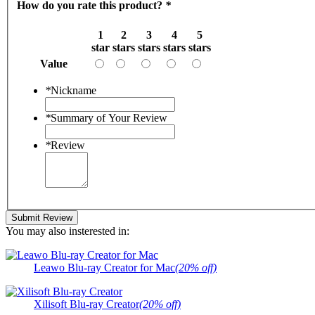
How do you rate this product?
*
1
2
3
4
5
star
stars
stars
stars
stars
Value
*
Nickname
*
Summary of Your Review
*
Review
Submit Review
You may also insterested in:
Leawo Blu-ray Creator for Mac
(20% off)
Xilisoft Blu-ray Creator
(20% off)