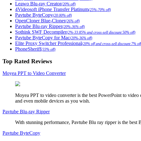
Leawo Blu-ray Creator
(20% off)
4Videosoft iPhone Transfer Platinum
(25%-70% off)
Pavtube ByteCopy
(20.00% off)
OpenCloner Blue-Cloner
(26% off)
Pavtube Blu-ray Ripper
(20%-36% off)
Sothink SWF Decompiler
(2%-33.85% and cross-sell discount 50% off)
Pavtube ByteCopy for Mac
(20%-36% off)
Elite Proxy Switcher Professional
(20% off and cross-sell discount 7% off
PhoneSheriff
(33% off)
Top Rated Reviews
Moyea PPT to Video Converter
Moyea PPT to video converter is the best PowerPoint to video 
and even mobile devices as you wish.
Pavtube Blu-ray Ripper
With stunning performance, Pavtube Blu ray ripper is the best B
Pavtube ByteCopy