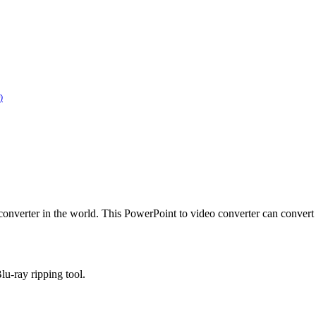
)
converter in the world. This PowerPoint to video converter can conver
lu-ray ripping tool.