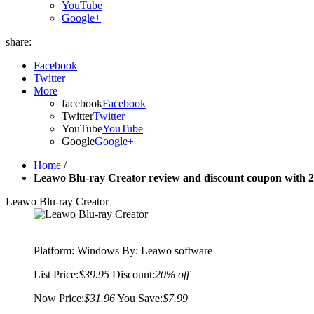
YouTube
Google+
share:
Facebook
Twitter
More
facebook
Facebook
Twitter
Twitter
YouTube
YouTube
Google
Google+
Home
/
Leawo Blu-ray Creator review and discount coupon with 
Leawo Blu-ray Creator
Platform:
Windows
By: Leawo software
List Price:
$39.95
Discount:
20% off
Now Price:
$31.96
You Save:
$7.99