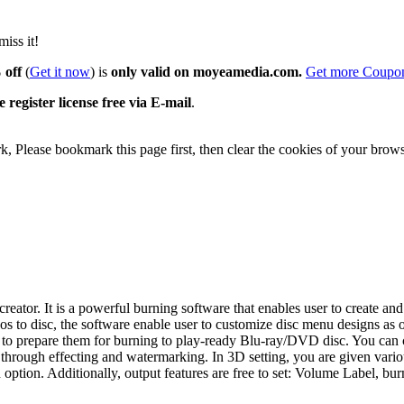
iss it!
 off
(
Get it now
) is
only valid on moyeamedia.com.
Get more Coup
 register license free via E-mail
.
 Please bookmark this page first, then clear the cookies of your brows
ator. It is a powerful burning software that enables user to create a
o disc, the software enable user to customize disc menu designs as of
ips to prepare them for burning to play-ready Blu-ray/DVD disc. You ca
s through effecting and watermarking. In 3D setting, you are given vari
ption. Additionally, output features are free to set: Volume Label, bur