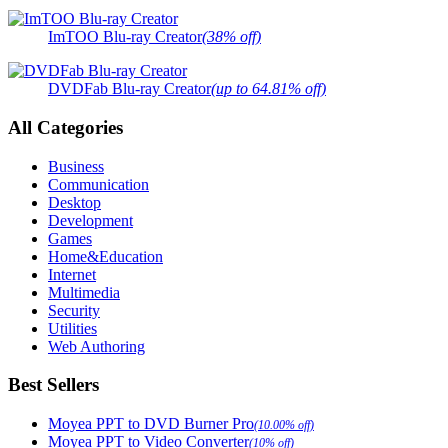
ImTOO Blu-ray Creator
(38% off)
DVDFab Blu-ray Creator
(up to 64.81% off)
All Categories
Business
Communication
Desktop
Development
Games
Home&Education
Internet
Multimedia
Security
Utilities
Web Authoring
Best Sellers
Moyea PPT to DVD Burner Pro
(10.00% off)
Moyea PPT to Video Converter
(10% off)