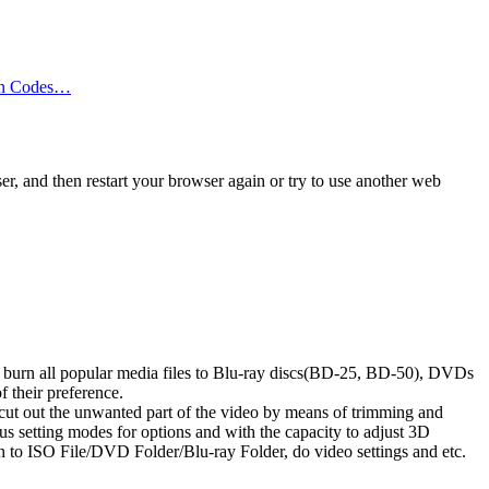
on Codes…
er, and then restart your browser again or try to use another web
nd burn all popular media files to Blu-ray discs(BD-25, BD-50), DVDs
 their preference.
n cut out the unwanted part of the video by means of trimming and
ous setting modes for options and with the capacity to adjust 3D
n to ISO File/DVD Folder/Blu-ray Folder, do video settings and etc.