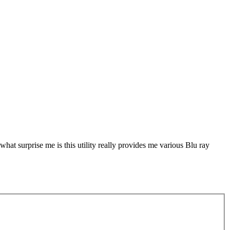
hat surprise me is this utility really provides me various Blu ray