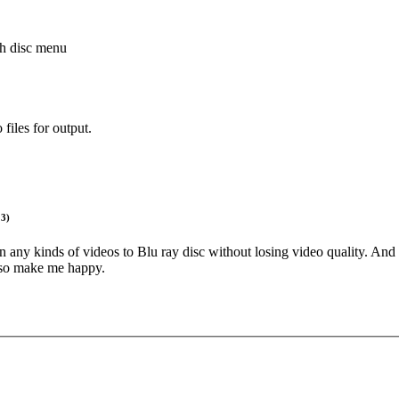
h disc menu
 files for output.
13)
n any kinds of videos to Blu ray disc without losing video quality. And w
also make me happy.