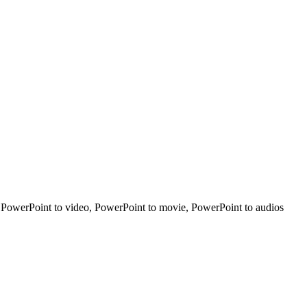
t PowerPoint to video, PowerPoint to movie, PowerPoint to audios