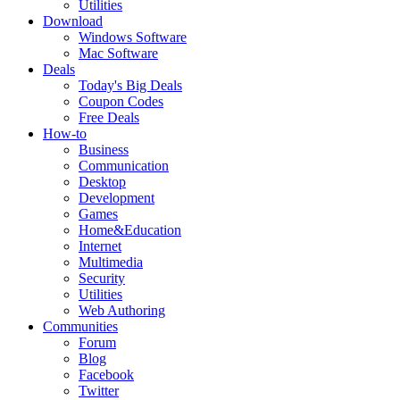
Utilities
Download
Windows Software
Mac Software
Deals
Today's Big Deals
Coupon Codes
Free Deals
How-to
Business
Communication
Desktop
Development
Games
Home&Education
Internet
Multimedia
Security
Utilities
Web Authoring
Communities
Forum
Blog
Facebook
Twitter