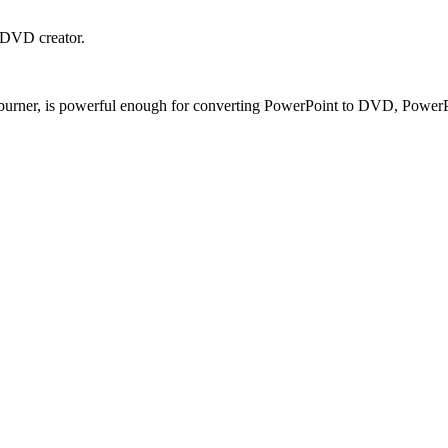
 DVD creator.
ner, is powerful enough for converting PowerPoint to DVD, PowerPoin