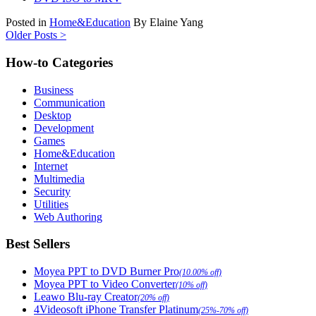
Posted in
Home&Education
By Elaine Yang
Older Posts >
How-to Categories
Business
Communication
Desktop
Development
Games
Home&Education
Internet
Multimedia
Security
Utilities
Web Authoring
Best Sellers
Moyea PPT to DVD Burner Pro
(10.00% off)
Moyea PPT to Video Converter
(10% off)
Leawo Blu-ray Creator
(20% off)
4Videosoft iPhone Transfer Platinum
(25%-70% off)