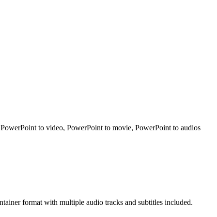
t PowerPoint to video, PowerPoint to movie, PowerPoint to audios
iner format with multiple audio tracks and subtitles included.