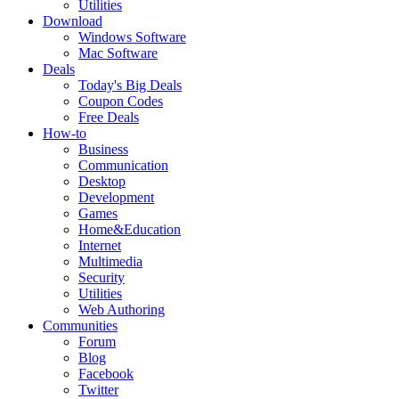
Utilities
Download
Windows Software
Mac Software
Deals
Today's Big Deals
Coupon Codes
Free Deals
How-to
Business
Communication
Desktop
Development
Games
Home&Education
Internet
Multimedia
Security
Utilities
Web Authoring
Communities
Forum
Blog
Facebook
Twitter