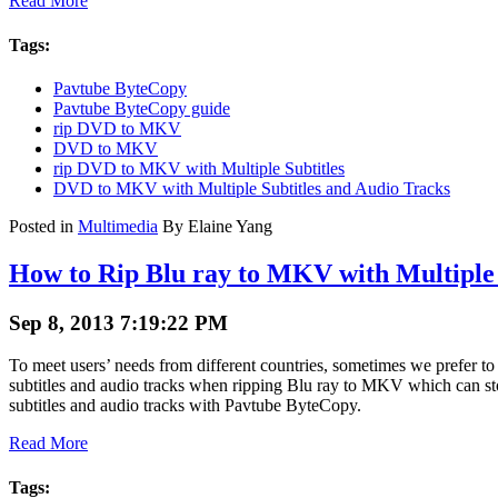
Read More
Tags:
Pavtube ByteCopy
Pavtube ByteCopy guide
rip DVD to MKV
DVD to MKV
rip DVD to MKV with Multiple Subtitles
DVD to MKV with Multiple Subtitles and Audio Tracks
Posted in
Multimedia
By Elaine Yang
How to Rip Blu ray to MKV with Multiple 
Sep 8, 2013 7:19:22 PM
To meet users’ needs from different countries, sometimes we prefer t
subtitles and audio tracks when ripping Blu ray to MKV which can stor
subtitles and audio tracks with Pavtube ByteCopy.
Read More
Tags: