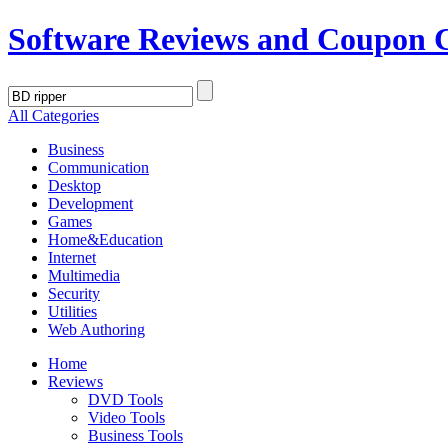
Software Reviews and Coupon 
All Categories
Business
Communication
Desktop
Development
Games
Home&Education
Internet
Multimedia
Security
Utilities
Web Authoring
Home
Reviews
DVD Tools
Video Tools
Business Tools