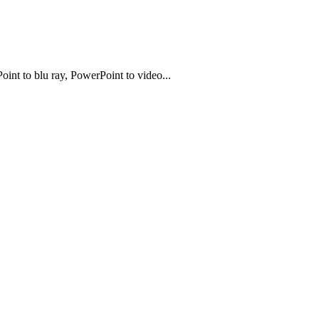
t to blu ray, PowerPoint to video...