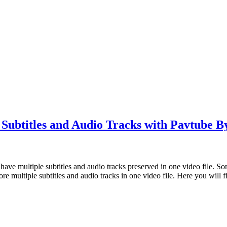
Subtitles and Audio Tracks with Pavtube 
o have multiple subtitles and audio tracks preserved in one video file.
e multiple subtitles and audio tracks in one video file. Here you will 