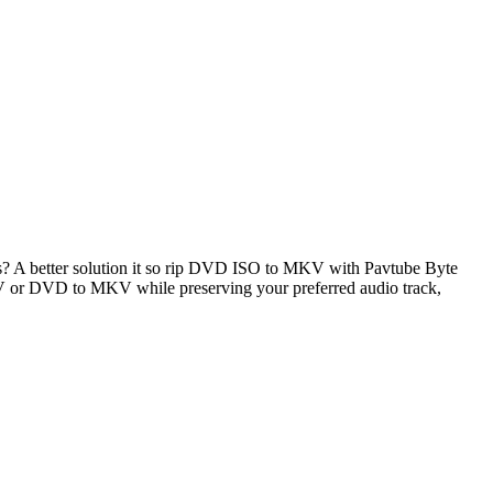
 A better solution it so rip DVD ISO to MKV with Pavtube Byte
 or DVD to MKV while preserving your preferred audio track,