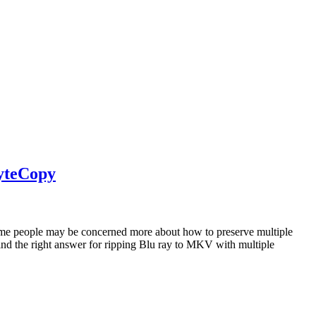
ByteCopy
 Some people may be concerned more about how to preserve multiple
find the right answer for ripping Blu ray to MKV with multiple