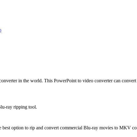
)
converter in the world. This PowerPoint to video converter can conver
lu-ray ripping tool.
 best option to rip and convert commercial Blu-ray movies to MKV conta