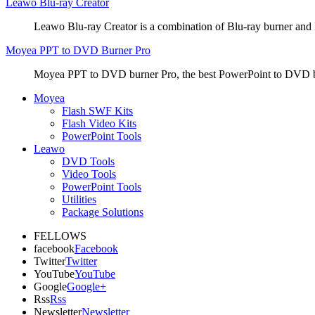
Leawo Blu-ray Creator
Leawo Blu-ray Creator is a combination of Blu-ray burner and
Moyea PPT to DVD Burner Pro
Moyea PPT to DVD burner Pro, the best PowerPoint to DVD bur
Moyea
Flash SWF Kits
Flash Video Kits
PowerPoint Tools
Leawo
DVD Tools
Video Tools
PowerPoint Tools
Utilities
Package Solutions
FELLOWS
facebook
Facebook
Twitter
Twitter
YouTube
YouTube
Google
Google+
Rss
Rss
Newsletter
Newsletter