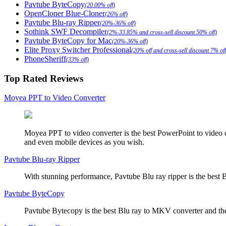
Pavtube ByteCopy
(20.00% off)
OpenCloner Blue-Cloner
(26% off)
Pavtube Blu-ray Ripper
(20%-36% off)
Sothink SWF Decompiler
(2%-33.85% and cross-sell discount 50% off)
Pavtube ByteCopy for Mac
(20%-36% off)
Elite Proxy Switcher Professional
(20% off and cross-sell discount 7% off
PhoneSheriff
(33% off)
Top Rated Reviews
Moyea PPT to Video Converter
Moyea PPT to video converter is the best PowerPoint to video 
and even mobile devices as you wish.
Pavtube Blu-ray Ripper
With stunning performance, Pavtube Blu ray ripper is the best B
Pavtube ByteCopy
Pavtube Bytecopy is the best Blu ray to MKV converter and the