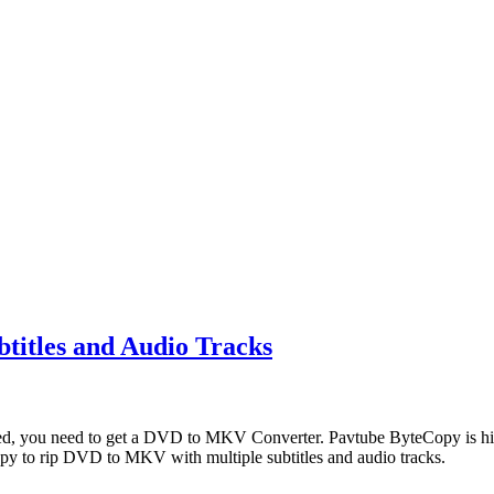
titles and Audio Tracks
ved, you need to get a DVD to MKV Converter. Pavtube ByteCopy is h
opy to rip DVD to MKV with multiple subtitles and audio tracks.