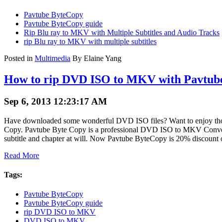
Pavtube ByteCopy
Pavtube ByteCopy guide
Rip Blu ray to MKV with Multiple Subtitles and Audio Tracks
rip Blu ray to MKV with multiple subtitles
Posted in
Multimedia
By Elaine Yang
How to rip DVD ISO to MKV with Pavtub
Sep 6, 2013 12:23:17 AM
Have downloaded some wonderful DVD ISO files? Want to enjoy thos
Copy. Pavtube Byte Copy is a professional DVD ISO to MKV Conver
subtitle and chapter at will. Now Pavtube ByteCopy is 20% discount o
Read More
Tags:
Pavtube ByteCopy
Pavtube ByteCopy guide
rip DVD ISO to MKV
DVD ISO to MKV