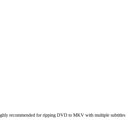
ighly recommended for ripping DVD to MKV with multiple subtitles