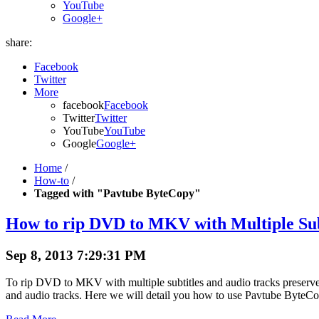
YouTube
Google+
share:
Facebook
Twitter
More
facebook
Facebook
Twitter
Twitter
YouTube
YouTube
Google
Google+
Home
/
How-to
/
Tagged with "Pavtube ByteCopy"
How to rip DVD to MKV with Multiple Sub
Sep 8, 2013 7:29:31 PM
To rip DVD to MKV with multiple subtitles and audio tracks preser
and audio tracks. Here we will detail you how to use Pavtube ByteC