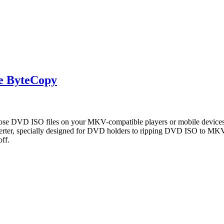
e ByteCopy
e DVD ISO files on your MKV-compatible players or mobile devices?
ter, specially designed for DVD holders to ripping DVD ISO to MKV
ff.