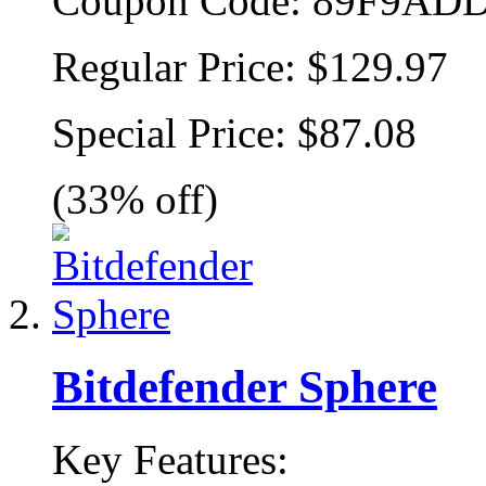
Coupon Code:
89F9ADD
Regular Price:
$129.97
Special Price:
$87.08
(33% off)
Bitdefender Sphere
Key Features: