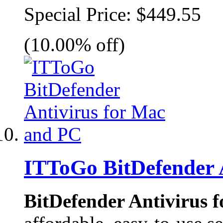
Special Price:
$449.55
(10.00% off)
ITToGo BitDefender 
BitDefender Antivirus