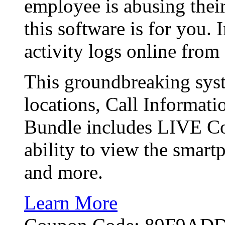
employee is abusing their
this software is for you.
activity logs online fro
This groundbreaking sy
locations, Call Informat
Bundle includes LIVE Co
ability to view the smart
and more.
Learn More