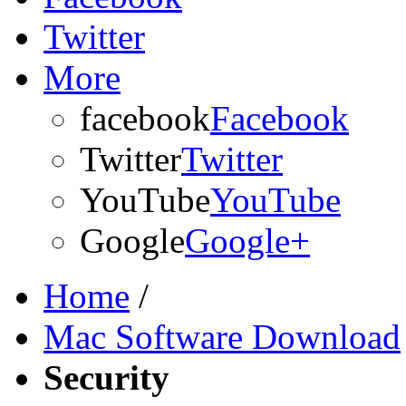
Twitter
More
facebook
Facebook
Twitter
Twitter
YouTube
YouTube
Google
Google+
Home
/
Mac Software Download
Security