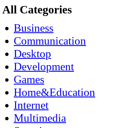
All Categories
Business
Communication
Desktop
Development
Games
Home&Education
Internet
Multimedia