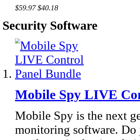
$59.97
$40.18
Security Software
Mobile Spy LIVE Con
Mobile Spy is the next g
monitoring software. Do 