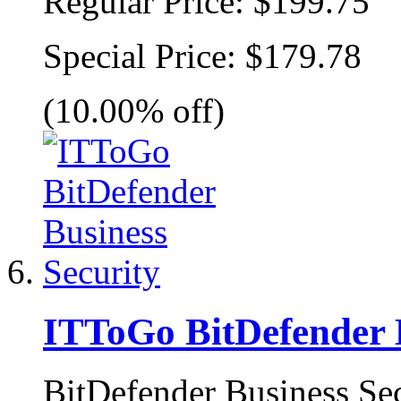
Regular Price:
$199.75
Special Price:
$179.78
(10.00% off)
ITToGo BitDefender B
BitDefender Business Secu