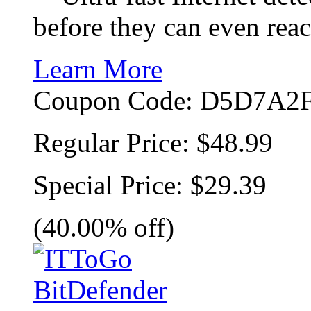
before they can even rea
Learn More
Coupon Code:
D5D7A2F
Regular Price:
$48.99
Special Price:
$29.39
(40.00% off)