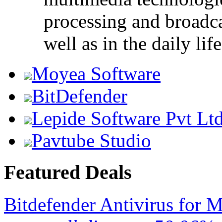
processing and broadca
well as in the daily life
Moyea Software
BitDefender
Lepide Software Pvt Lt
Pavtube Studio
Featured Deals
Bitdefender Antivirus for 