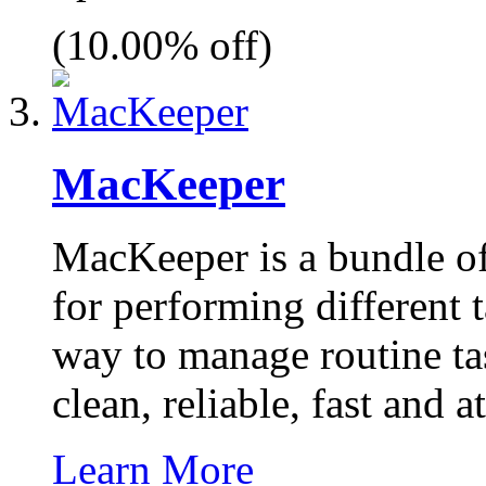
(10.00% off)
MacKeeper
MacKeeper is a bundle of
for performing different 
way to manage routine ta
clean, reliable, fast and a
Learn More