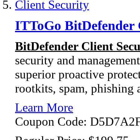
ITToGo BitDefender C
BitDefender Client Secu
security and management 
superior proactive protec
rootkits, spam, phishing
Learn More
Coupon Code:
D5D7A2F