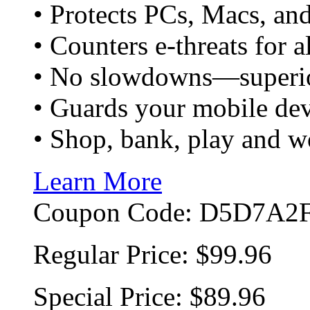
• Protects PCs, Macs, an
• Counters e-threats for 
• No slowdowns—superio
• Guards your mobile devi
• Shop, bank, play and w
Learn More
Coupon Code:
D5D7A2F
Regular Price:
$99.96
Special Price:
$89.96