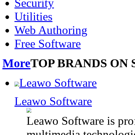
Security
Utilities
Web Authoring
Free Software
More
TOP BRANDS ON 
Leawo Software
Leawo Software
Leawo Software is pro
multimedia technologie