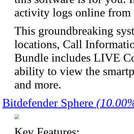
activity logs online fro
This groundbreaking sy
locations, Call Informat
Bundle includes LIVE Co
ability to view the smart
and more.
Bitdefender Sphere
(10.00%
Key Features: