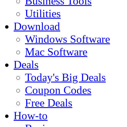
Business Tools
Utilities
Download
Windows Software
Mac Software
Deals
Today's Big Deals
Coupon Codes
Free Deals
How-to