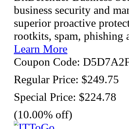
business security and ma
superior proactive protec
rootkits, spam, phishing
Learn More
Coupon Code:
D5D7A2F
Regular Price:
$249.75
Special Price:
$224.78
(10.00% off)