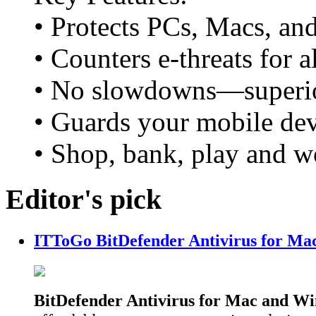
• Protects PCs, Macs, an
• Counters e-threats for 
• No slowdowns—superio
• Guards your mobile devi
• Shop, bank, play and w
Editor's pick
ITToGo BitDefender Antivirus for Ma
BitDefender Antivirus for Mac and W