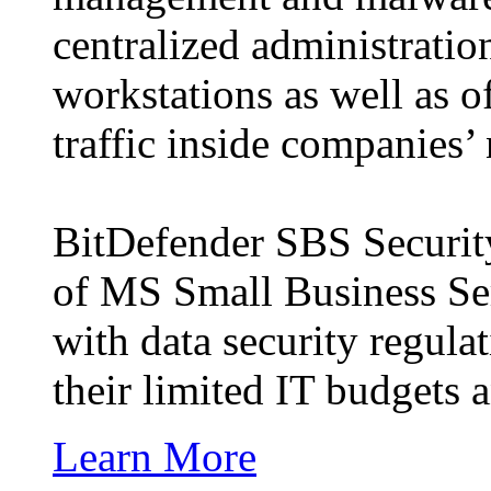
centralized administratio
workstations as well as of
traffic inside companies’
BitDefender SBS Security 
of MS Small Business Se
with data security regulat
their limited IT budgets
Learn More