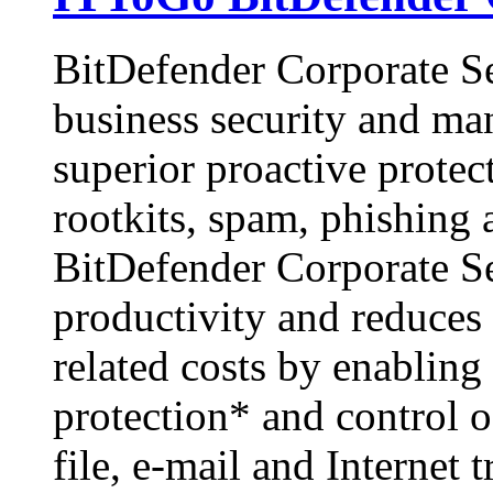
BitDefender Corporate Sec
business security and ma
superior proactive protec
rootkits, spam, phishing
BitDefender Corporate Se
productivity and reduce
related costs by enabling
protection* and control o
file, e-mail and Internet 