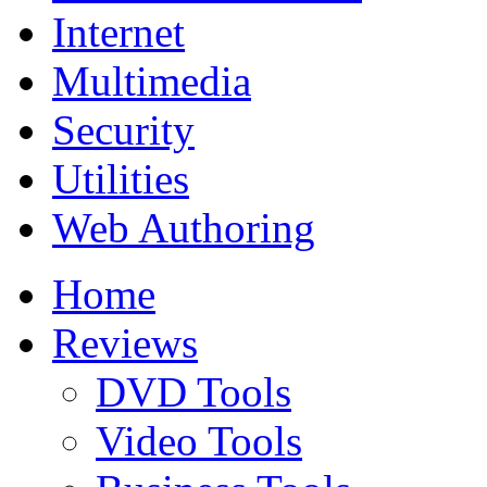
Internet
Multimedia
Security
Utilities
Web Authoring
Home
Reviews
DVD Tools
Video Tools