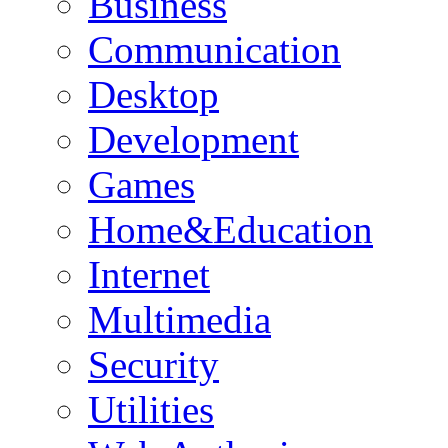
Business
Communication
Desktop
Development
Games
Home&Education
Internet
Multimedia
Security
Utilities