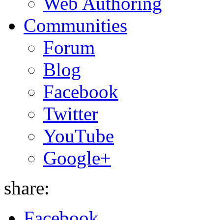
Web Authoring
Communities
Forum
Blog
Facebook
Twitter
YouTube
Google+
share:
Facebook