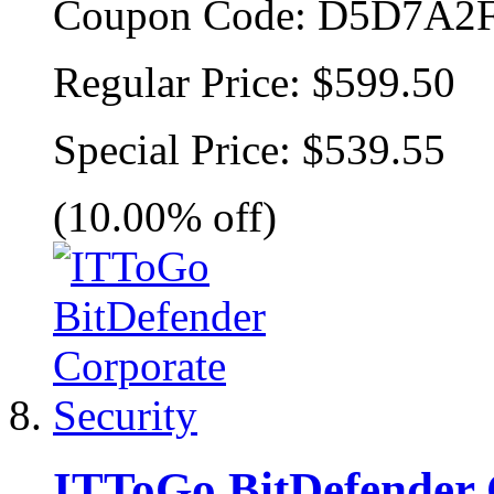
Coupon Code:
D5D7A2F
Regular Price:
$599.50
Special Price:
$539.55
(10.00% off)
ITToGo BitDefender 