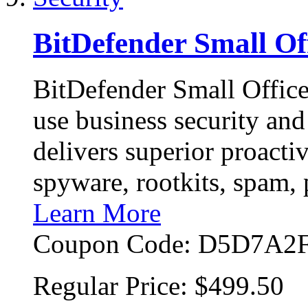
BitDefender Small Off
BitDefender Small Office 
use business security an
delivers superior proacti
spyware, rootkits, spam,
Learn More
Coupon Code:
D5D7A2F
Regular Price:
$499.50