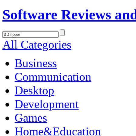
Software Reviews an
All Categories
Business
Communication
Desktop
Development
Games
Home&Education