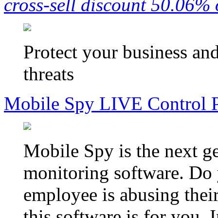
cross-sell discount 50.06% 
Protect your business an
threats
Mobile Spy LIVE Control 
Mobile Spy is the next g
monitoring software. Do 
employee is abusing their
this software is for you.