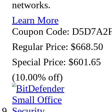
networks.
Learn More
Coupon Code:
D5D7A2F
Regular Price:
$668.50
Special Price:
$601.65
(10.00% off)