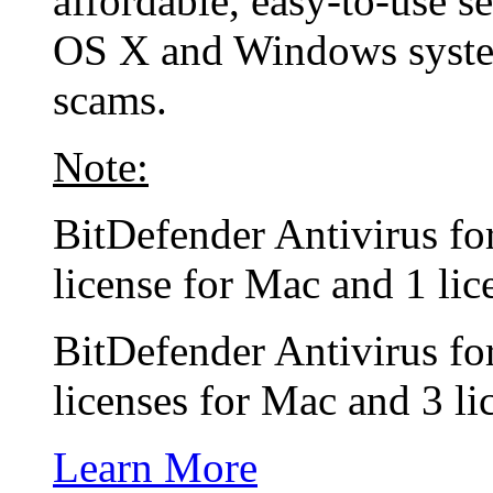
affordable, easy-to-use s
OS X and Windows system
scams.
Note:
BitDefender Antivirus f
license for Mac and 1 li
BitDefender Antivirus f
licenses for Mac and 3 l
Learn More