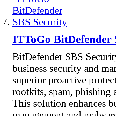
ITToGo BitDefender 
BitDefender SBS Security
business security and ma
superior proactive protec
rootkits, spam, phishing
This solution enhances b
management and malware-