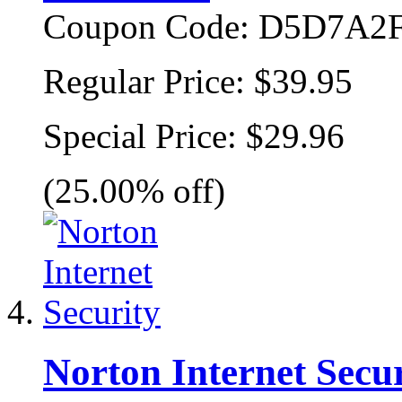
Coupon Code:
D5D7A2F
Regular Price:
$39.95
Special Price:
$29.96
(25.00% off)
Norton Internet Secur