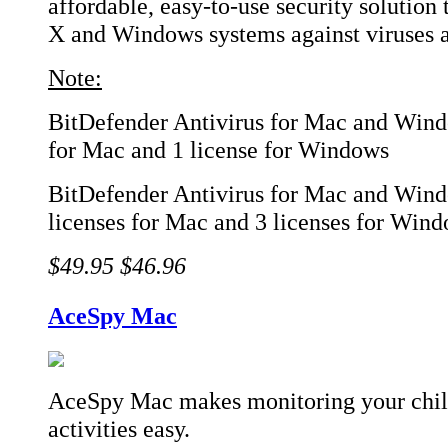
affordable, easy-to-use security solution
X and Windows systems against viruses 
Note:
BitDefender Antivirus for Mac and Windo
for Mac and 1 license for Windows
BitDefender Antivirus for Mac and Wind
licenses for Mac and 3 licenses for Win
$49.95
$46.96
AceSpy Mac
AceSpy Mac makes monitoring your chil
activities easy.