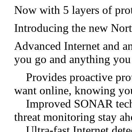
Now with 5 layers of prot
Introducing the new Norto
Advanced Internet and an
you go and anything you 
Provides proactive prot
want online, knowing you
Improved SONAR techno
threat monitoring stay ah
Ultra-fast Internet detec