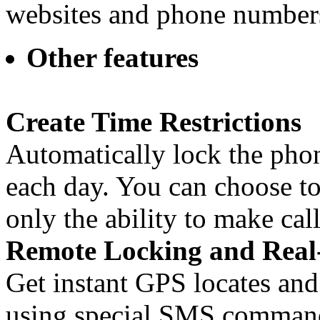
websites and phone numbers
Other features
Create Time Restrictions
Automatically lock the phon
each day. You can choose to
only the ability to make call
Remote Locking and Real
Get instant GPS locates and
using special SMS commands