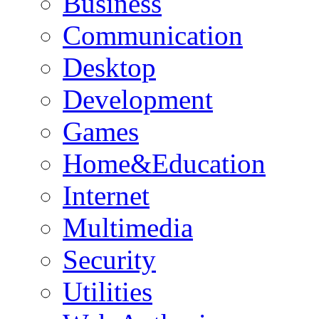
Business
Communication
Desktop
Development
Games
Home&Education
Internet
Multimedia
Security
Utilities