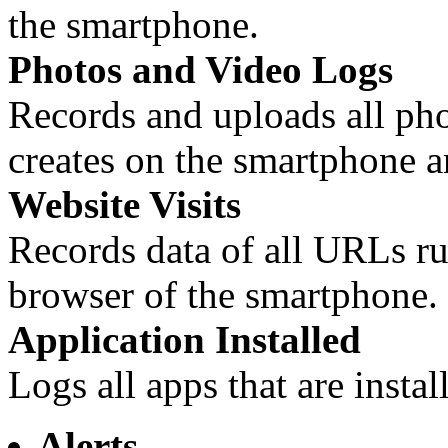
the smartphone.
Photos and Video Logs
Records and uploads all phot
creates on the smartphone a
Website Visits
Records data of all URLs run
browser of the smartphone.
Application Installed
Logs all apps that are inst
Alerts