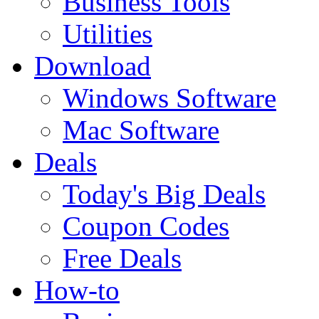
Business Tools
Utilities
Download
Windows Software
Mac Software
Deals
Today's Big Deals
Coupon Codes
Free Deals
How-to