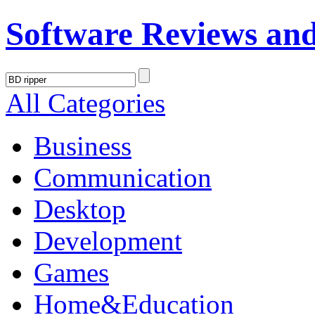
Software Reviews an
All Categories
Business
Communication
Desktop
Development
Games
Home&Education