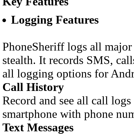
Key Features
Logging Features
PhoneSheriff logs all major
stealth. It records SMS, cal
all logging options for And
Call History
Record and see all call logs
smartphone with phone num
Text Messages