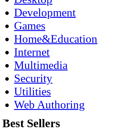
Development
Games
Home&Education
Internet
Multimedia
Security
Utilities
Web Authoring
Best Sellers