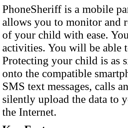
PhoneSheriff is a mobile par
allows you to monitor and re
of your child with ease. You 
activities. You will be able 
Protecting your child is as 
onto the compatible smartp
SMS text messages, calls an
silently upload the data to 
the Internet.