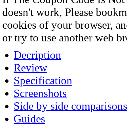
doesn't work, Please bookmar
cookies of your browser, an
or try to use another web b
Decription
Review
Specification
Screenshots
Side by side comparison
Guides