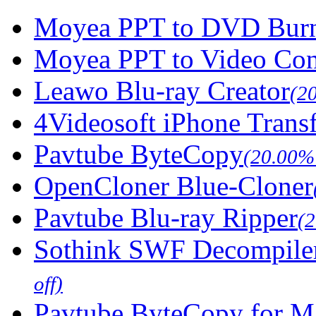
Moyea PPT to DVD Burn
Moyea PPT to Video Con
Leawo Blu-ray Creator
(2
4Videosoft iPhone Trans
Pavtube ByteCopy
(20.00% 
OpenCloner Blue-Cloner
Pavtube Blu-ray Ripper
(
Sothink SWF Decompile
off)
Pavtube ByteCopy for M