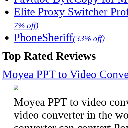
Elite Proxy Switcher Pro
7% off)
PhoneSheriff
(33% off)
Top Rated Reviews
Moyea PPT to Video Conve
Moyea PPT to video conve
video converter in the w
converter can convert Po