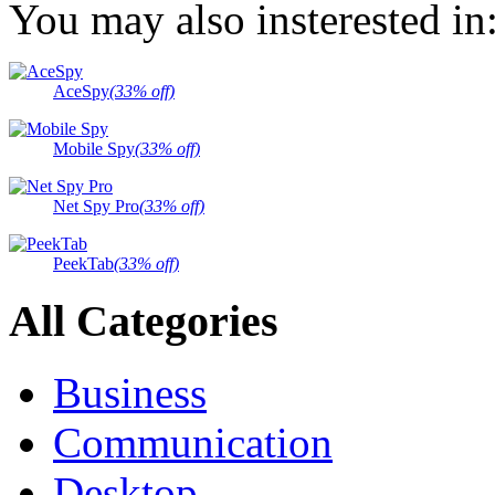
You may also insterested in
AceSpy
(33% off)
Mobile Spy
(33% off)
Net Spy Pro
(33% off)
PeekTab
(33% off)
All Categories
Business
Communication
Desktop