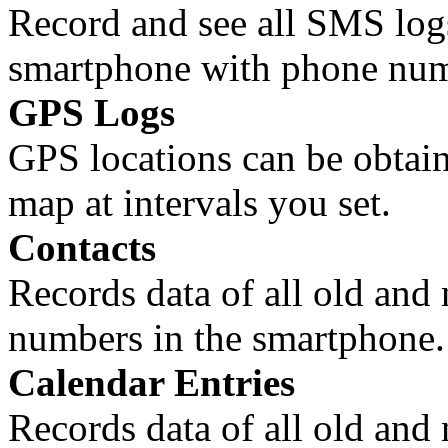
Record and see all SMS logs
smartphone with phone num
GPS Logs
GPS locations can be obtain
map at intervals you set.
Contacts
Records data of all old and
numbers in the smartphone.
Calendar Entries
Records data of all old and