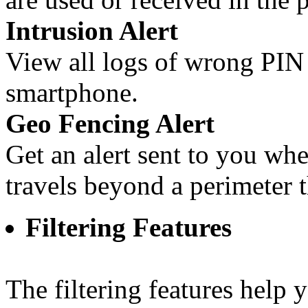
Intrusion Alert
View all logs of wrong PI
smartphone.
Geo Fencing Alert
Get an alert sent to you w
travels beyond a perimeter t
Filtering Features
The filtering features help 