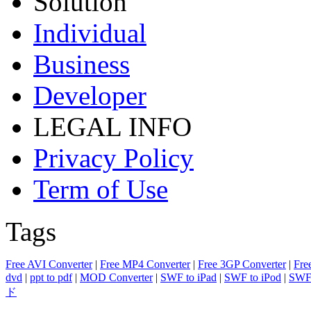
Solution
Individual
Business
Developer
LEGAL INFO
Privacy Policy
Term of Use
Tags
Free AVI Converter
|
Free MP4 Converter
|
Free 3GP Converter
|
Fre
dvd
|
ppt to pdf
|
MOD Converter
|
SWF to iPad
|
SWF to iPod
|
SWF 
ド