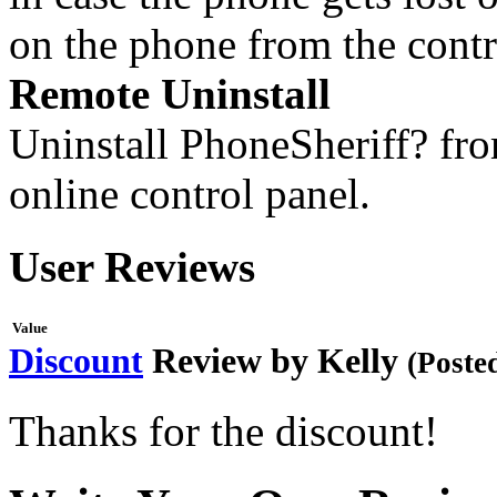
on the phone from the contr
Remote Uninstall
Uninstall PhoneSheriff? fro
online control panel.
User Reviews
Value
Discount
Review by
Kelly
(Poste
Thanks for the discount!