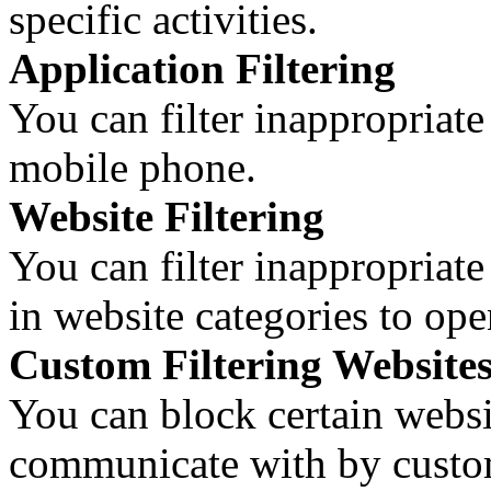
specific activities.
Application Filtering
You can filter inappropriate
mobile phone.
Website Filtering
You can filter inappropriate
in website categories to op
Custom Filtering Website
You can block certain websi
communicate with by customi