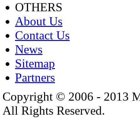
OTHERS
About Us
Contact Us
News
Sitemap
Partners
Copyright © 2006 - 2013 M
All Rights Reserved.