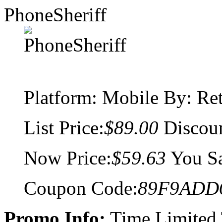
PhoneSheriff
Platform:
Mobile
By: Ret
List Price:
$89.00
Discou
Now Price:
$59.63
You S
Coupon Code:
89F9ADD
Promo Info:
Time Limited