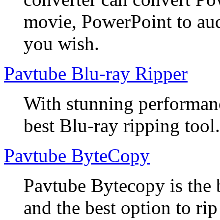
movie, PowerPoint to aud
you wish.
Pavtube Blu-ray Ripper
With stunning performanc
best Blu-ray ripping tool.
Pavtube ByteCopy
Pavtube Bytecopy is the 
and the best option to r