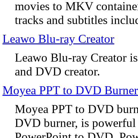
movies to MKV container
tracks and subtitles inclu
Leawo Blu-ray Creator
Leawo Blu-ray Creator is
and DVD creator.
Moyea PPT to DVD Burner
Moyea PPT to DVD burner
DVD burner, is powerful
PowerPoint to DVD, Powe