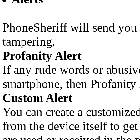
PhoneSheriff will send you 
tampering.
Profanity Alert
If any rude words or abusiv
smartphone, then Profanity 
Custom Alert
You can create a customized
from the device itself to ge
are used or received in the 