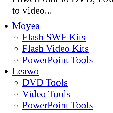
to video...
Moyea
Flash SWF Kits
Flash Video Kits
PowerPoint Tools
Leawo
DVD Tools
Video Tools
PowerPoint Tools