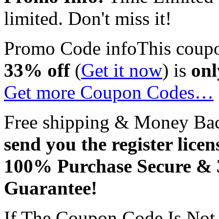
limited. Don't miss it!
Promo Code info
This coup
33% off
(
Get it now
) is
onl
Get more Coupon Codes…
Free shipping & Money Ba
send you the register licen
100% Purchase Secure &
Guarantee!
If The Coupon Code Is Not 