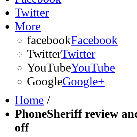
Twitter
More
facebook
Facebook
Twitter
Twitter
YouTube
YouTube
Google
Google+
Home
/
PhoneSheriff review an
off