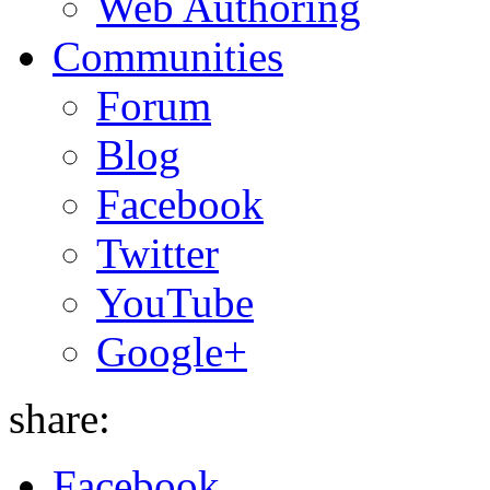
Web Authoring
Communities
Forum
Blog
Facebook
Twitter
YouTube
Google+
share:
Facebook