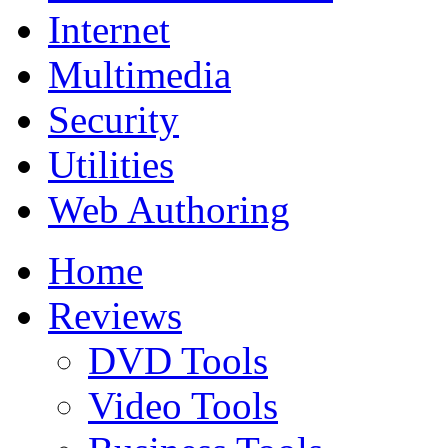
Internet
Multimedia
Security
Utilities
Web Authoring
Home
Reviews
DVD Tools
Video Tools