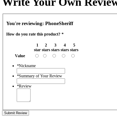
Write Your Own Revie
You're reviewing:
PhoneSheriff
How do you rate this product?
*
1
2
3
4
5
star
stars
stars
stars
stars
Value
*
Nickname
*
Summary of Your Review
*
Review
Submit Review