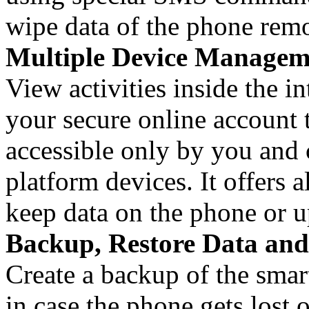
wipe data of the phone remo
Multiple Device Managem
View activities inside the i
your secure online account t
accessible only by you and 
platform devices. It offers a
keep data on the phone or u
Backup, Restore Data and
Create a backup of the smar
in case the phone gets lost o