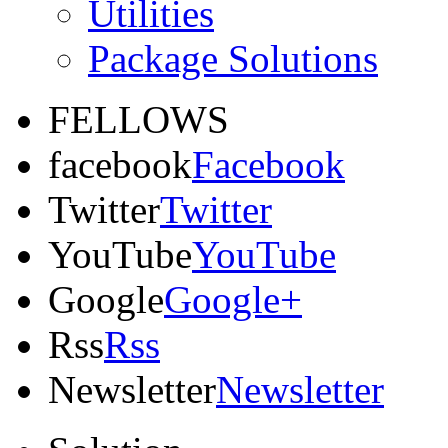
Utilities
Package Solutions
FELLOWS
facebook
Facebook
Twitter
Twitter
YouTube
YouTube
Google
Google+
Rss
Rss
Newsletter
Newsletter