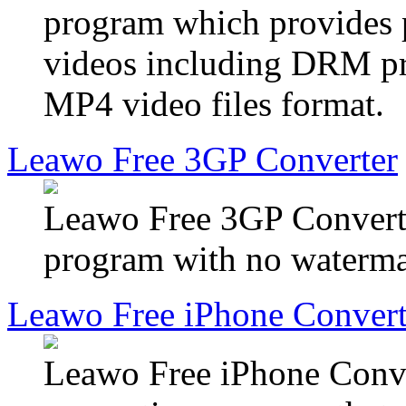
program which provides p
videos including DRM pr
MP4 video files format.
Leawo Free 3GP Converter
Leawo Free 3GP Converter
program with no watermar
Leawo Free iPhone Convert
Leawo Free iPhone Conver