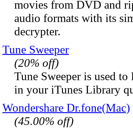
movies from DVD and ri
audio formats with its s
decrypter.
Tune Sweeper
(20% off)
Tune Sweeper is used to 
in your iTunes Library q
Wondershare Dr.fone(Mac)
(45.00% off)