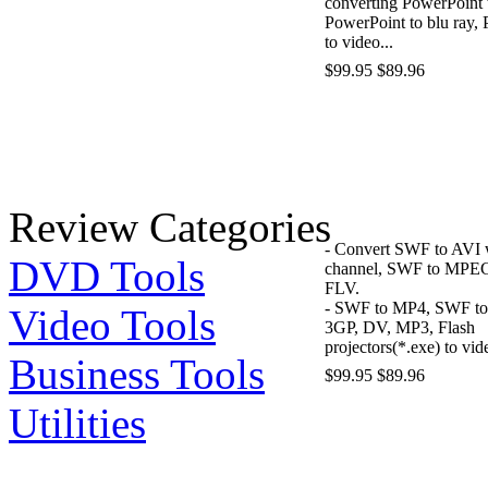
converting PowerPoint
PowerPoint to blu ray,
to video...
$99.95
$89.96
Review Categories
- Convert SWF to AVI 
DVD Tools
channel, SWF to MPE
FLV.
- SWF to MP4, SWF t
Video Tools
3GP, DV, MP3, Flash
projectors(*.exe) to vid
Business Tools
$99.95
$89.96
Utilities