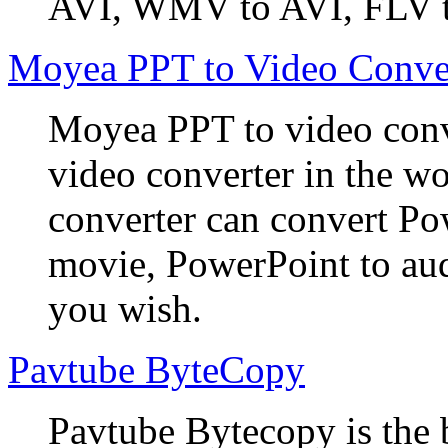
AVI, WMV to AVI, FLV t
Moyea PPT to Video Conve
Moyea PPT to video conve
video converter in the w
converter can convert Po
movie, PowerPoint to aud
you wish.
Pavtube ByteCopy
Pavtube Bytecopy is the 