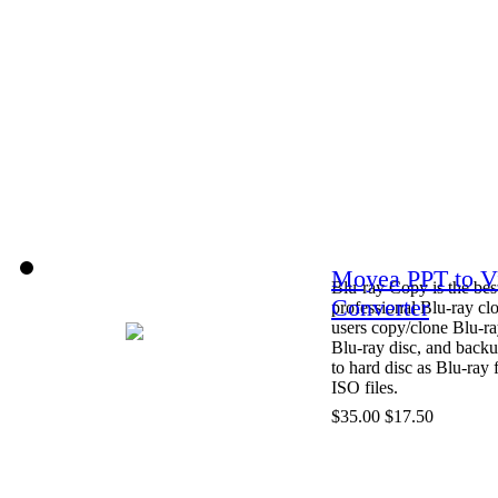
Moyea PPT to V
Blu-ray Copy is the bes
Converter
professional Blu-ray clo
users copy/clone Blu-ra
Blu-ray disc, and back
to hard disc as Blu-ray 
ISO files.
$35.00
$17.50