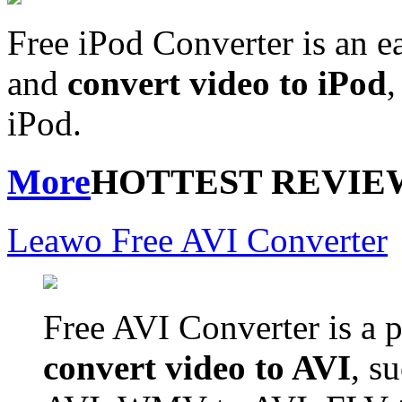
Free iPod Converter is an e
and
convert video to iPod
,
iPod.
More
HOTTEST REVIE
Leawo Free AVI Converter
Free AVI Converter is a p
convert video to AVI
, s