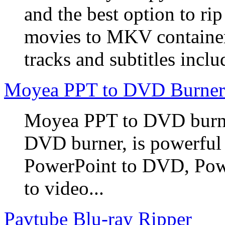
and the best option to r
movies to MKV container
tracks and subtitles inclu
Moyea PPT to DVD Burner
Moyea PPT to DVD burner
DVD burner, is powerful
PowerPoint to DVD, Powe
to video...
Pavtube Blu-ray Ripper