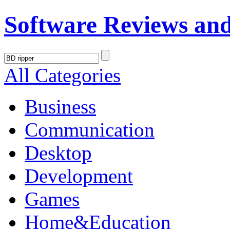
Software Reviews an
All Categories
Business
Communication
Desktop
Development
Games
Home&Education