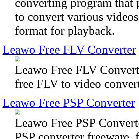
converting program that 
to convert various video
format for playback.
Leawo Free FLV Converter
Leawo Free FLV Converter
free FLV to video convert
Leawo Free PSP Converter
Leawo Free PSP Converter
PSP converter freeware, f