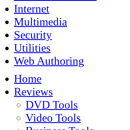
Internet
Multimedia
Security
Utilities
Web Authoring
Home
Reviews
DVD Tools
Video Tools