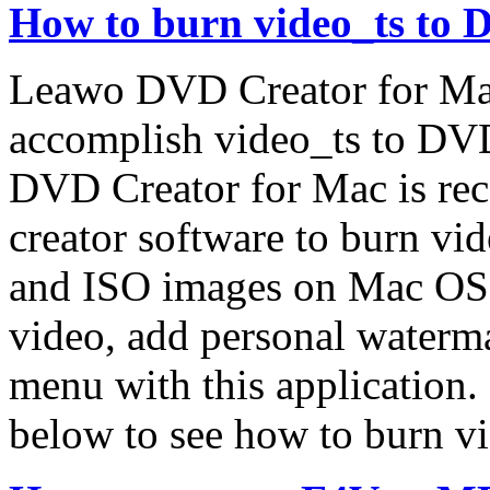
How to burn video_ts to
Leawo DVD Creator for Ma
accomplish video_ts to DVD
DVD Creator for Mac is re
creator software to burn 
and ISO images on Mac OS. 
video, add personal water
menu with this application.
below to see how to burn 