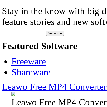
Stay in the know with big de
feature stories and new soft
Subscribe
Featured Software
Freeware
Shareware
Leawo Free MP4 Converter
Leawo Free MP4 Converte