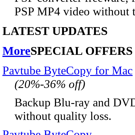
PSP MP4 video without t
LATEST UPDATES
More
SPECIAL OFFERS
Pavtube ByteCopy for Mac
(20%-36% off)
Backup Blu-ray and DV
without quality loss.
Pavtube ByteCopy