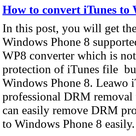
How to convert iTunes to
In this post, you will get th
Windows Phone 8 supported
WP8 converter which is no
protection of iTunes file bu
Windows Phone 8. Leawo iT
professional DRM removal t
can easily remove DRM prot
to Windows Phone 8 easily.