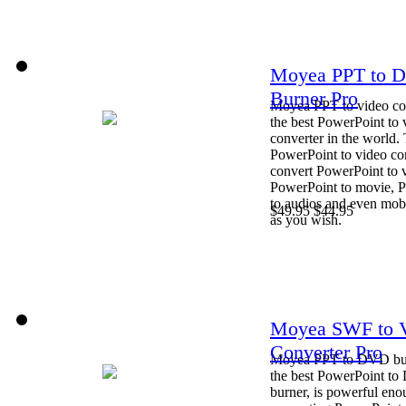
Moyea PPT to 
Burner Pro
Moyea PPT to video con
the best PowerPoint to 
converter in the world. 
PowerPoint to video co
convert PowerPoint to 
PowerPoint to movie, 
to audios and even mob
$49.95
$44.95
as you wish.
Moyea SWF to 
Converter Pro
Moyea PPT to DVD bur
the best PowerPoint t
burner, is powerful eno