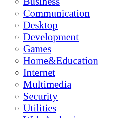
Business
Communication
Desktop
Development
Games
Home&Education
Internet
Multimedia
Security
Utilities