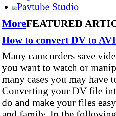
Pavtube Studio
More
FEATURED ARTI
How to convert DV to AVI
Many camcorders save video 
you want to watch or manipu
many cases you may have to 
Converting your DV file into
do and make your files easy
and family. In the following