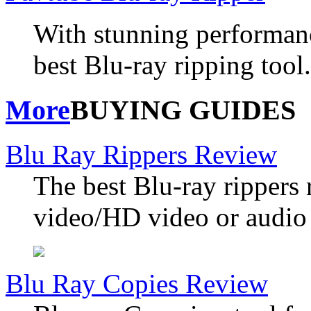
With stunning performanc
best Blu-ray ripping tool.
More
BUYING GUIDES
Blu Ray Rippers Review
The best Blu-ray rippers 
video/HD video or audio 
Blu Ray Copies Review