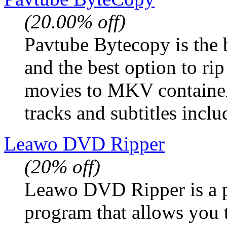
(20.00% off)
Pavtube Bytecopy is the 
and the best option to r
movies to MKV container
tracks and subtitles inclu
Leawo DVD Ripper
(20% off)
Leawo DVD Ripper is a 
program that allows you 