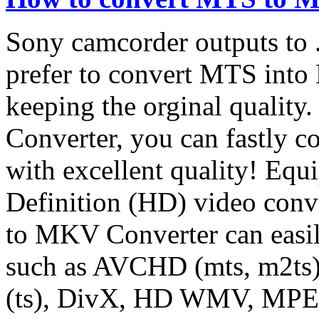
Sony camcorder outputs to
prefer to convert MTS int
keeping the orginal quali
Converter, you can fastly 
with excellent quality! Eq
Definition (HD) video con
to MKV Converter can easi
such as AVCHD (mts, m2t
(ts), DivX, HD WMV, MPE