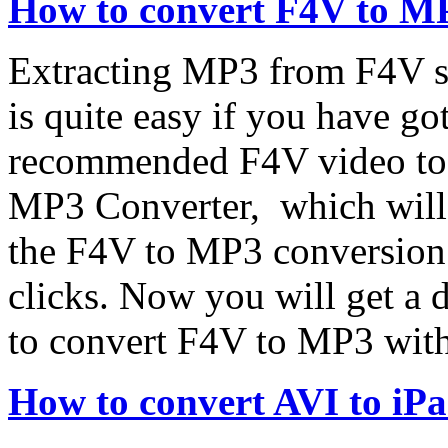
How to convert F4V to M
Extracting MP3 from F4V s
is quite easy if you have g
recommended F4V video to
MP3 Converter, which will 
the F4V to MP3 conversion t
clicks. Now you will get a 
to convert F4V to MP3 wit
How to convert AVI to iP