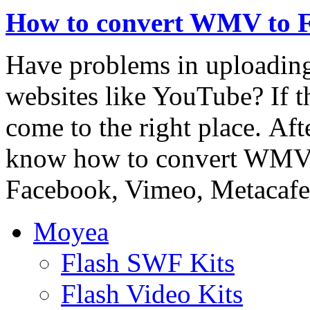
How to convert WMV to 
Have problems in uploadin
websites like YouTube? If th
come to the right place. Afte
know how to convert WMV 
Facebook, Vimeo, Metacafe,
Moyea
Flash SWF Kits
Flash Video Kits