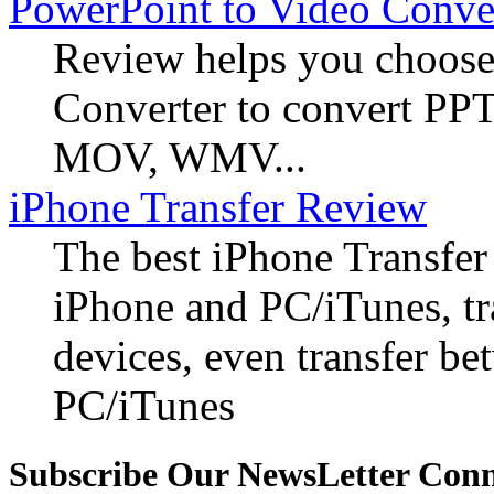
PowerPoint to Video Conve
Review helps you choose
Converter to convert PP
MOV, WMV...
iPhone Transfer Review
The best iPhone Transfer
iPhone and PC/iTunes, t
devices, even transfer b
PC/iTunes
Subscribe Our NewsLetter Con