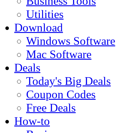
Business Tools
Utilities
Download
Windows Software
Mac Software
Deals
Today's Big Deals
Coupon Codes
Free Deals
How-to