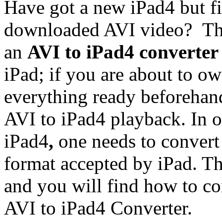
Have got a new iPad4 but fi
downloaded AVI video? Thi
an
AVI to iPad4 converter
iPad; if you are about to ow
everything ready beforehand
AVI to iPad4 playback. In o
iPad4
,
one needs to convert
format accepted by iPad. Th
and you will find how to c
AVI to iPad4 Converter.