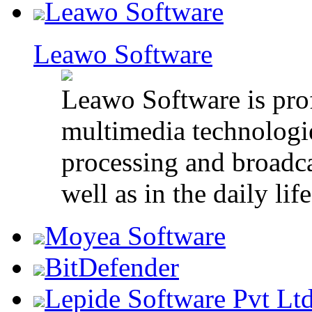
Leawo Software
Leawo Software
Leawo Software is pro
multimedia technologie
processing and broadca
well as in the daily life
Moyea Software
BitDefender
Lepide Software Pvt Lt