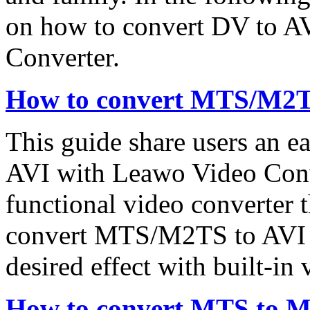
on how to convert DV to A
Converter.
How to convert MTS/M2T
This guide share users an 
AVI with Leawo Video Conv
functional video converter 
convert MTS/M2TS to AVI bu
desired effect with built-in 
How to convert MTS to 