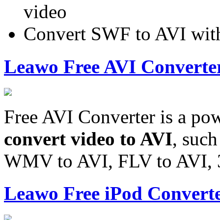
video
Convert SWF to AVI wit
Leawo Free AVI Converte
Free AVI Converter is a pow
convert video to AVI
, suc
WMV to AVI, FLV to AVI, 
Leawo Free iPod Convert