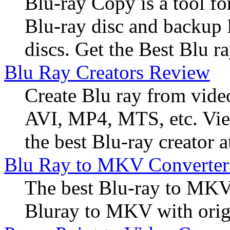
Blu-ray Copy is a tool f
Blu-ray disc and backup
discs. Get the Best Blu r
Blu Ray Creators Review
Create Blu ray from vide
AVI, MP4, MTS, etc. View
the best Blu-ray creator a
Blu Ray to MKV Converter
The best Blu-ray to MKV
Bluray to MKV with origi