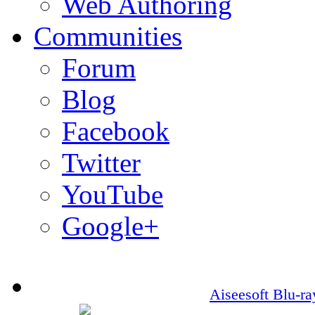
Web Authoring
Communities
Forum
Blog
Facebook
Twitter
YouTube
Google+
Aiseesoft Blu-r