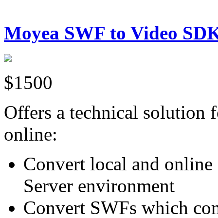
Moyea SWF to Video SD
$1500
Offers a technical solution
online:
Convert local and onli
Server environment
Convert SWFs which comp