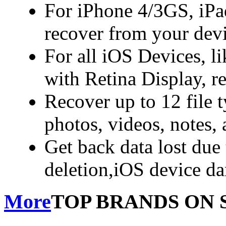
For iPhone 4/3GS, iPa
recover from your dev
For all iOS Devices, l
with Retina Display, r
Recover up to 12 file 
photos, videos, notes,
Get back data lost due 
deletion,iOS device d
More
TOP BRANDS ON 