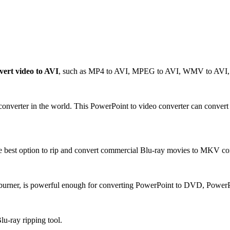
vert video to AVI
, such as MP4 to AVI, MPEG to AVI, WMV to AVI,
converter in the world. This PowerPoint to video converter can conver
 best option to rip and convert commercial Blu-ray movies to MKV conta
ner, is powerful enough for converting PowerPoint to DVD, PowerPoin
lu-ray ripping tool.