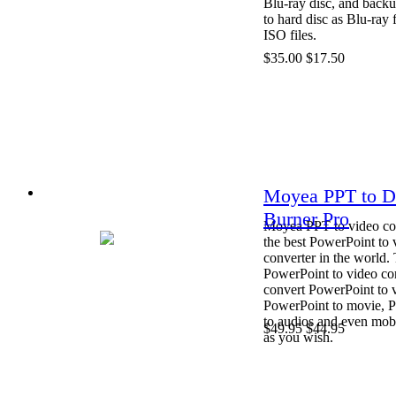
Blu-ray disc, and back
to hard disc as Blu-ray 
ISO files.
$35.00
$17.50
Moyea PPT to 
Burner Pro
Moyea PPT to video con
the best PowerPoint to 
converter in the world. 
PowerPoint to video co
convert PowerPoint to 
PowerPoint to movie, 
to audios and even mob
$49.95
$44.95
as you wish.