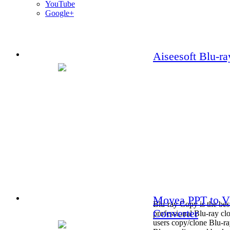
YouTube
Google+
Aiseesoft Blu-r
Moyea PPT to V
Blu-ray Copy is the bes
Converter
professional Blu-ray clo
users copy/clone Blu-ra