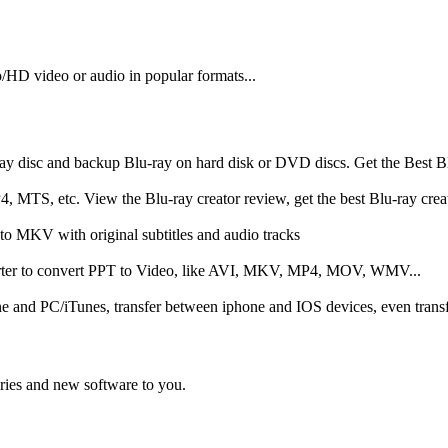
o/HD video or audio in popular formats...
ray disc and backup Blu-ray on hard disk or DVD discs. Get the Best B
 MTS, etc. View the Blu-ray creator review, get the best Blu-ray creato
o MKV with original subtitles and audio tracks
erter to convert PPT to Video, like AVI, MKV, MP4, MOV, WMV...
one and PC/iTunes, transfer between iphone and IOS devices, even tran
tories and new software to you.