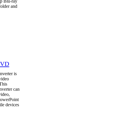
up Blu-ray
folder and
DVD
verter is
video
This
nverter can
video,
PowerPoint
ile devices