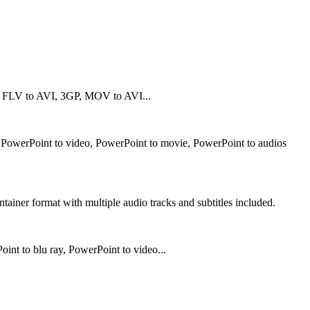
 FLV to AVI, 3GP, MOV to AVI...
t PowerPoint to video, PowerPoint to movie, PowerPoint to audios
iner format with multiple audio tracks and subtitles included.
t to blu ray, PowerPoint to video...