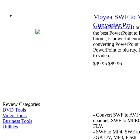
Moyea SWF to 
Converter Pro
Moyea PPT to DVD bur
the best PowerPoint t
burner, is powerful eno
converting PowerPoint
PowerPoint to blu ray,
to video...
$99.95
$89.96
Review Categories
DVD Tools
- Convert SWF to AVI 
Video Tools
channel, SWF to MPE
Business Tools
FLV.
Utilities
- SWF to MP4, SWF t
3GP, DV, MP3, Flash