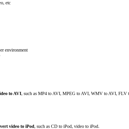
eo, etc
er environment
o
ideo to AVI
, such as MP4 to AVI, MPEG to AVI, WMV to AVI, FLV t
vert video to iPod
, such as CD to iPod, video to iPod.