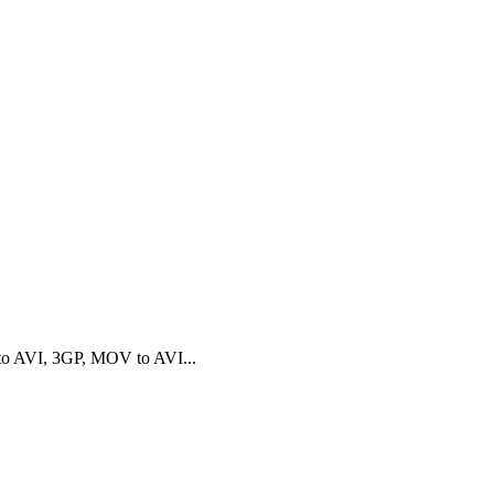
o AVI, 3GP, MOV to AVI...