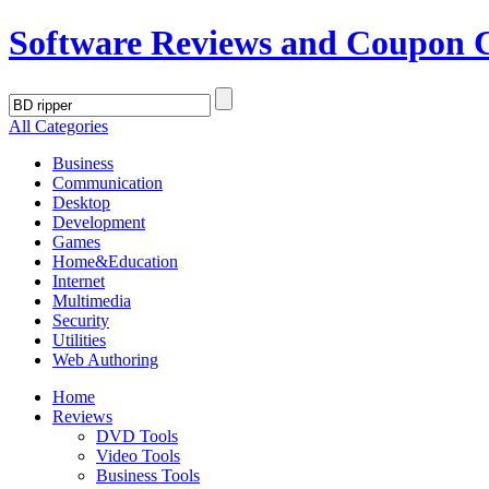
Software Reviews and Coupon 
All Categories
Business
Communication
Desktop
Development
Games
Home&Education
Internet
Multimedia
Security
Utilities
Web Authoring
Home
Reviews
DVD Tools
Video Tools
Business Tools