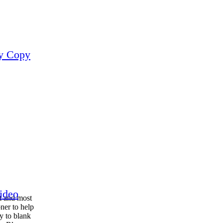
ay Copy
ideo
t and most
ner to help
y to blank