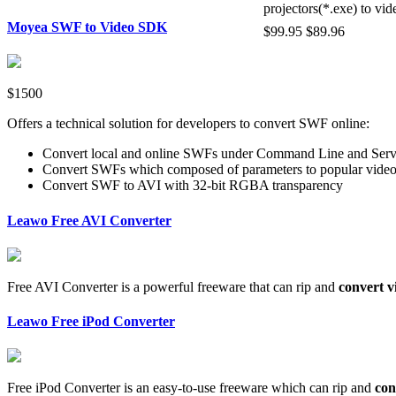
projectors(*.exe) to vid
Moyea SWF to Video SDK
$99.95
$89.96
$1500
Offers a technical solution for developers to convert SWF online:
Convert local and online SWFs under Command Line and Serv
Convert SWFs which composed of parameters to popular vide
Convert SWF to AVI with 32-bit RGBA transparency
Leawo Free AVI Converter
Free AVI Converter is a powerful freeware that can rip and
convert v
Leawo Free iPod Converter
Free iPod Converter is an easy-to-use freeware which can rip and
con