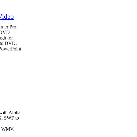
Video
ner Pro,
o DVD
ugh for
 to DVD,
 PowerPoint
with Alpha
G, SWF to
o WMV,