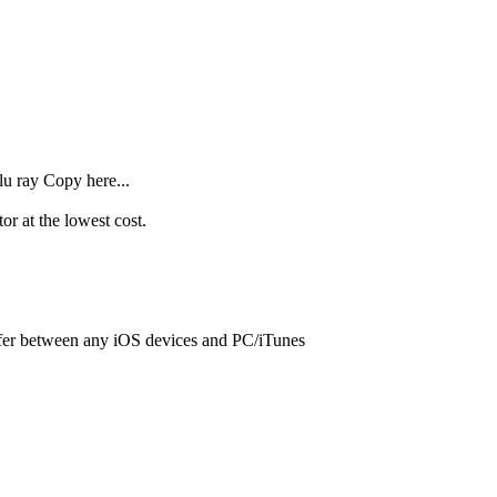
lu ray Copy here...
r at the lowest cost.
sfer between any iOS devices and PC/iTunes