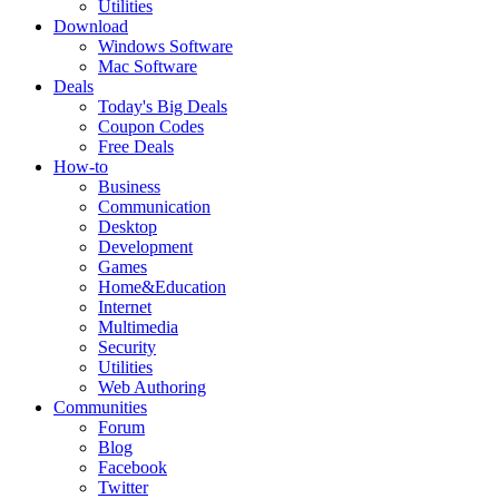
Utilities
Download
Windows Software
Mac Software
Deals
Today's Big Deals
Coupon Codes
Free Deals
How-to
Business
Communication
Desktop
Development
Games
Home&Education
Internet
Multimedia
Security
Utilities
Web Authoring
Communities
Forum
Blog
Facebook
Twitter