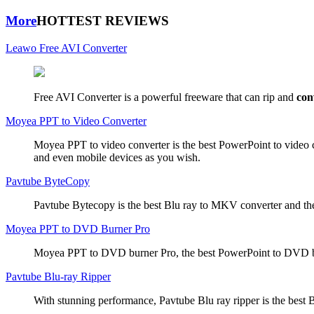
More
HOTTEST REVIEWS
Leawo Free AVI Converter
Free AVI Converter is a powerful freeware that can rip and
con
Moyea PPT to Video Converter
Moyea PPT to video converter is the best PowerPoint to video 
and even mobile devices as you wish.
Pavtube ByteCopy
Pavtube Bytecopy is the best Blu ray to MKV converter and the
Moyea PPT to DVD Burner Pro
Moyea PPT to DVD burner Pro, the best PowerPoint to DVD bur
Pavtube Blu-ray Ripper
With stunning performance, Pavtube Blu ray ripper is the best B