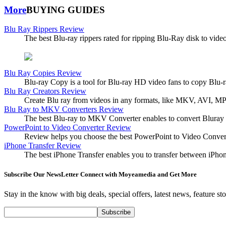
More
BUYING GUIDES
Blu Ray Rippers Review
The best Blu-ray rippers rated for ripping Blu-Ray disk to vide
Blu Ray Copies Review
Blu-ray Copy is a tool for Blu-ray HD video fans to copy Blu-
Blu Ray Creators Review
Create Blu ray from videos in any formats, like MKV, AVI, MP4,
Blu Ray to MKV Converters Review
The best Blu-ray to MKV Converter enables to convert Bluray t
PowerPoint to Video Converter Review
Review helps you choose the best PowerPoint to Video Conv
iPhone Transfer Review
The best iPhone Transfer enables you to transfer between iPh
Subscribe Our NewsLetter Connect with Moyeamedia and Get More
Stay in the know with big deals, special offers, latest news, feature s
Subscribe